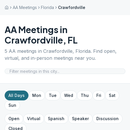
AA Meetings
Florida
Crawfordville
AA Meetings in
Crawfordville
,
FL
5
AA meetings in
Crawfordville
,
Florida
. Find open,
virtual, and in-person meetings near you.
All Days
Mon
Tue
Wed
Thu
Fri
Sat
Sun
Open
Virtual
Spanish
Speaker
Discussion
Closed