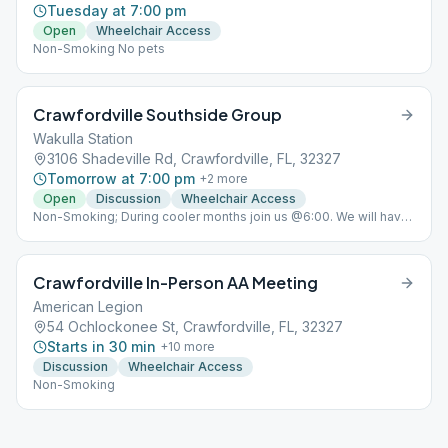
Tuesday at 7:00 pm
Open
Wheelchair Access
Non-Smoking No pets
Crawfordville Southside Group
Wakulla Station
3106 Shadeville Rd, Crawfordville, FL, 32327
Tomorrow at 7:00 pm
+
2
more
Open
Discussion
Wheelchair Access
Non-Smoking; During cooler months join us @6:00. We will have
a bonfire, roast hot dogs and marshmallows, then meet inside
@7:00!
Crawfordville In-Person AA Meeting
American Legion
54 Ochlockonee St, Crawfordville, FL, 32327
Starts in 30 min
+
10
more
Discussion
Wheelchair Access
Non-Smoking