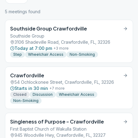
5
meeting
s
found
Southside Group Crawfordville
Southside Group
3106 Shadeville Road, Crawfordville, FL, 32326
Today at 7:00 pm
+
3
more
Step
Wheelchair Access
Non-Smoking
Crawfordville
54 Ochlockonee Street, Crawfordville, FL, 32326
Starts in 30 min
+
7
more
Closed
Discussion
Wheelchair Access
Non-Smoking
Singleness of Purpose – Crawfordville
First Baptist Church of Wakulla Station
945 Woodville Hwy, Crawfordville, FL, 32327