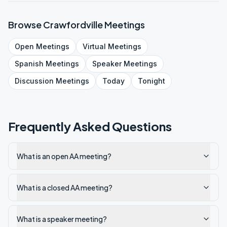
Browse
Crawfordville
Meetings
Open
Meetings
Virtual
Meetings
Spanish
Meetings
Speaker
Meetings
Discussion
Meetings
Today
Tonight
Frequently Asked Questions
What is an open AA meeting?
What is a closed AA meeting?
What is a speaker meeting?