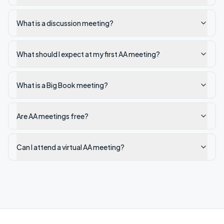
What is a discussion meeting?
What should I expect at my first AA meeting?
What is a Big Book meeting?
Are AA meetings free?
Can I attend a virtual AA meeting?