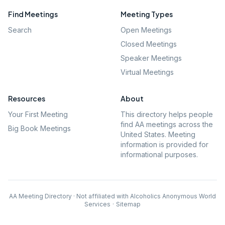
Find Meetings
Meeting Types
Search
Open Meetings
Closed Meetings
Speaker Meetings
Virtual Meetings
Resources
About
Your First Meeting
This directory helps people
find AA meetings across the
Big Book Meetings
United States. Meeting
information is provided for
informational purposes.
AA Meeting Directory · Not affiliated with Alcoholics Anonymous World
Services
·
Sitemap