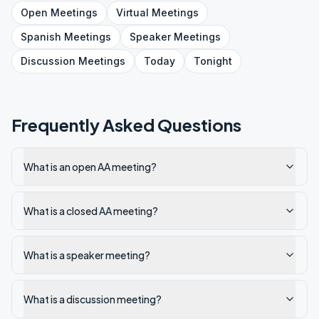
Open
Meetings
Virtual
Meetings
Spanish
Meetings
Speaker
Meetings
Discussion
Meetings
Today
Tonight
Frequently Asked Questions
What is an open AA meeting?
What is a closed AA meeting?
What is a speaker meeting?
What is a discussion meeting?