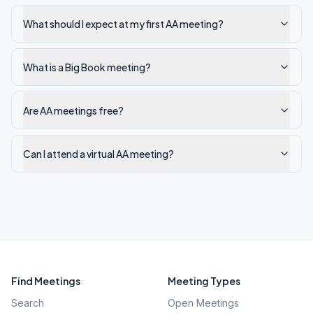
What should I expect at my first AA meeting?
What is a Big Book meeting?
Are AA meetings free?
Can I attend a virtual AA meeting?
Find Meetings
Meeting Types
Search
Open Meetings