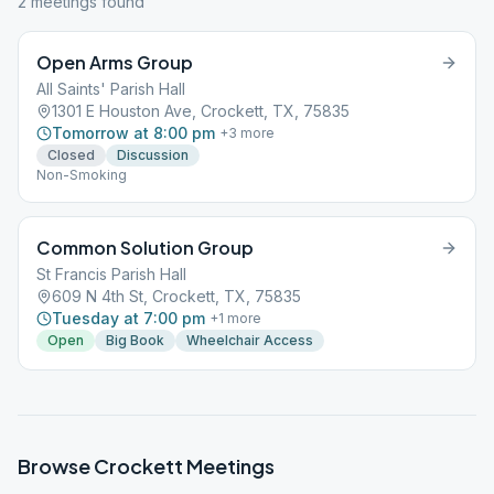
2
meeting
s
found
Open Arms Group
All Saints' Parish Hall
1301 E Houston Ave, Crockett, TX, 75835
Tomorrow at 8:00 pm
+
3
more
Closed
Discussion
Non-Smoking
Common Solution Group
St Francis Parish Hall
609 N 4th St, Crockett, TX, 75835
Tuesday at 7:00 pm
+
1
more
Open
Big Book
Wheelchair Access
Browse
Crockett
Meetings