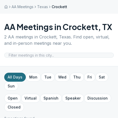
AA Meetings
Texas
Crockett
AA Meetings in
Crockett
,
TX
2
AA meetings in
Crockett
,
Texas
. Find open, virtual,
and in-person meetings near you.
All Days
Mon
Tue
Wed
Thu
Fri
Sat
Sun
Open
Virtual
Spanish
Speaker
Discussion
Closed