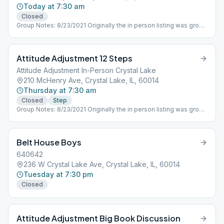
Today at 7:30 am
Closed
Group Notes: 8/23/2021 Originally the in person listing was group
ID 675712 which is being used by the ONLINE ONLY Attitude
Adjustment Group that essentially split off from the in person
group when Covid 19 forced meetings to shutdown in person in
Attitude Adjustment 12 Steps
March 2020. Need to get contact person of the in person group
meetings and establish new number as well as adjust schedule
Attitude Adjustment In-Person Crystal Lake
as needed. M-F Attitude Adjustment 730AM, Saturday Dawn
210 McHenry Ave, Crystal Lake, IL, 60014
Patrol different ID
Thursday at 7:30 am
Closed
Step
Group Notes: 8/23/2021 Originally the in person listing was group
ID 675712 which is being used by the ONLINE ONLY Attitude
Adjustment Group that essentially split off from the in person
group when Covid 19 forced meetings to shutdown in person in
Belt House Boys
March 2020. Need to get contact person of the in person group
meetings and establish new number as well as adjust schedule
640642
as needed. M-F Attitude Adjustment 730AM, Saturday Dawn
236 W Crystal Lake Ave, Crystal Lake, IL, 60014
Patrol different ID
Tuesday at 7:30 pm
Closed
Attitude Adjustment Big Book Discussion