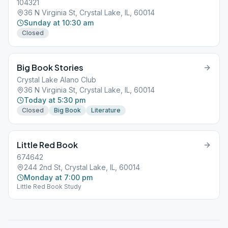
104321
36 N Virginia St, Crystal Lake, IL, 60014
Sunday at 10:30 am
Closed
Big Book Stories
Crystal Lake Alano Club
36 N Virginia St, Crystal Lake, IL, 60014
Today at 5:30 pm
Closed
Big Book
Literature
Little Red Book
674642
244 2nd St, Crystal Lake, IL, 60014
Monday at 7:00 pm
Little Red Book Study