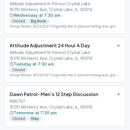
Attitude Adjustment In-Person Crystal Lake
210 McHenry Ave, Crystal Lake, IL, 60014
Wednesday at 7:30 am
Closed
Big Book
Group Notes: 8/23/2021 Originally the in person listing was group
ID 675712 which is being used by the ONLINE ONLY Attitude
Adjustment Group that essentially split off from the in person
group when Covid 19 forced meetings to shutdown in person in
Attitude Adjustment 24 Hour A Day
March 2020. Need to get contact person of the in person group
meetings and establish new number as well as adjust schedule
Attitude Adjustment In-Person Crystal Lake
as needed. M-F Attitude Adjustment 730AM, Saturday Dawn
210 McHenry Ave, Crystal Lake, IL, 60014
Patrol different ID
Tuesday at 7:30 am
Closed
Group Notes: 8/23/2021 Originally the in person listing was group
ID 675712 which is being used by the ONLINE ONLY Attitude
Adjustment Group that essentially split off from the in person
group when Covid 19 forced meetings to shutdown in person in
Dawn Patrol- Men’s 12 Step Discussion
March 2020. Need to get contact person of the in person group
meetings and establish new number as well as adjust schedule
698797
as needed. M-F Attitude Adjustment 730AM, Saturday Dawn
210 McHenry Ave, Crystal Lake, IL, 60014
Patrol different ID
Tomorrow at 7:30 am
Closed
Step