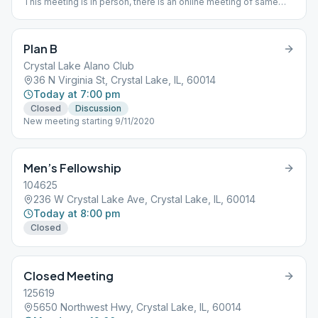
This meeting is in person, there is an online meeting of same
name operating separately. Women's Closed Meeting - First
Friday of Month is Women's Open Meeting
Plan B
Crystal Lake Alano Club
36 N Virginia St, Crystal Lake, IL, 60014
Today at 7:00 pm
Closed
Discussion
New meeting starting 9/11/2020
Men’s Fellowship
104625
236 W Crystal Lake Ave, Crystal Lake, IL, 60014
Today at 8:00 pm
Closed
Closed Meeting
125619
5650 Northwest Hwy, Crystal Lake, IL, 60014