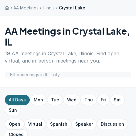
AA Meetings
Illinois
Crystal Lake
AA Meetings in
Crystal Lake
,
IL
19
AA meetings in
Crystal Lake
,
Illinois
. Find open,
virtual, and in-person meetings near you.
All Days
Mon
Tue
Wed
Thu
Fri
Sat
Sun
Open
Virtual
Spanish
Speaker
Discussion
Closed