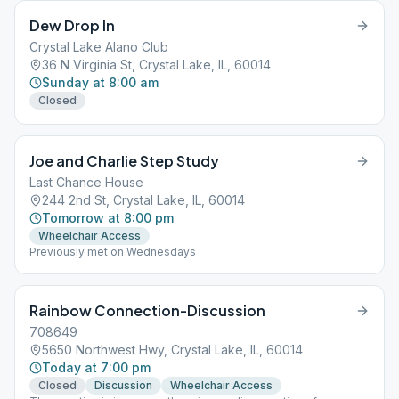
Dew Drop In
Crystal Lake Alano Club
36 N Virginia St, Crystal Lake, IL, 60014
Sunday at 8:00 am
Closed
Joe and Charlie Step Study
Last Chance House
244 2nd St, Crystal Lake, IL, 60014
Tomorrow at 8:00 pm
Wheelchair Access
Previously met on Wednesdays
Rainbow Connection-Discussion
708649
5650 Northwest Hwy, Crystal Lake, IL, 60014
Today at 7:00 pm
Closed
Discussion
Wheelchair Access