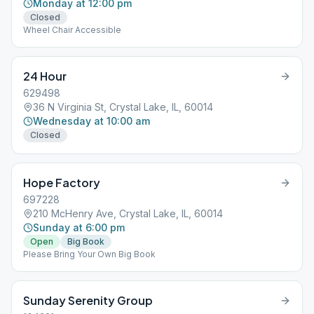
Monday at 12:00 pm
Closed
Wheel Chair Accessible
24 Hour
629498
36 N Virginia St, Crystal Lake, IL, 60014
Wednesday at 10:00 am
Closed
Hope Factory
697228
210 McHenry Ave, Crystal Lake, IL, 60014
Sunday at 6:00 pm
Open
Big Book
Please Bring Your Own Big Book
Sunday Serenity Group