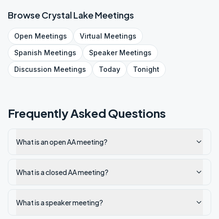
Browse
Crystal Lake
Meetings
Open
Meetings
Virtual
Meetings
Spanish
Meetings
Speaker
Meetings
Discussion
Meetings
Today
Tonight
Frequently Asked Questions
What is an open AA meeting?
What is a closed AA meeting?
What is a speaker meeting?