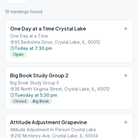
19
meeting
s
found
One Day at a Time Crystal Lake
One Day at a Time
93 Berkshire Drive, Crystal Lake, IL, 60012
Today at 7:30 pm
Open
Big Book Study Group 2
Big Book Study Group II
36 North Virginia Street, Crystal Lake, IL, 60012
Tuesday at 5:30 pm
Closed
Big Book
Attitude Adjustment Grapevine
Attitude Adjustment In-Person Crystal Lake
210 McHenry Ave, Crystal Lake, IL, 60014