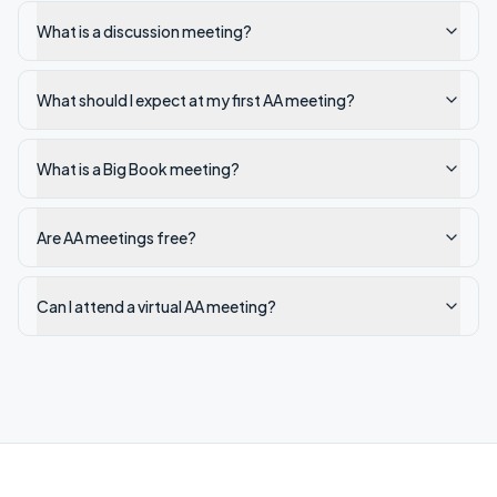
What is a discussion meeting?
What should I expect at my first AA meeting?
What is a Big Book meeting?
Are AA meetings free?
Can I attend a virtual AA meeting?