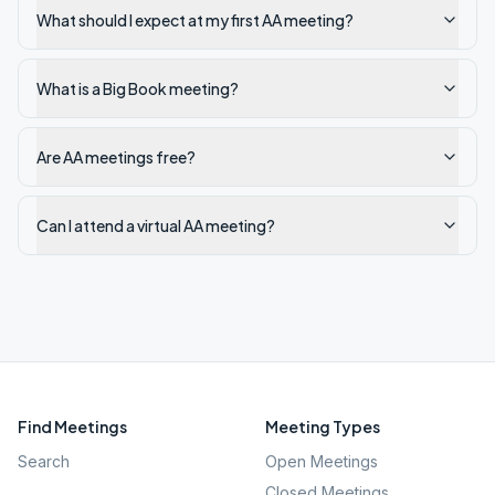
What should I expect at my first AA meeting?
What is a Big Book meeting?
Are AA meetings free?
Can I attend a virtual AA meeting?
Find Meetings
Meeting Types
Search
Open Meetings
Closed Meetings