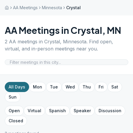
AA Meetings
Minnesota
Crystal
AA Meetings in
Crystal
,
MN
2
AA meetings in
Crystal
,
Minnesota
. Find open,
virtual, and in-person meetings near you.
All Days
Mon
Tue
Wed
Thu
Fri
Sat
Sun
Open
Virtual
Spanish
Speaker
Discussion
Closed