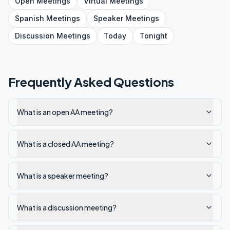
Open
Meetings
Virtual
Meetings
Spanish
Meetings
Speaker
Meetings
Discussion
Meetings
Today
Tonight
Frequently Asked Questions
What is an open AA meeting?
What is a closed AA meeting?
What is a speaker meeting?
What is a discussion meeting?