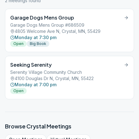
2
meeting
s
found
Garage Dogs Mens Group
Garage Dogs Mens Group #686509
4805 Welcome Ave N, Crystal, MN, 55429
Monday at 7:30 pm
Open
Big Book
Seeking Serenity
Serenity Village Community Church
4100 Douglas Dr N, Crystal, MN, 55422
Monday at 7:00 pm
Open
Browse
Crystal
Meetings