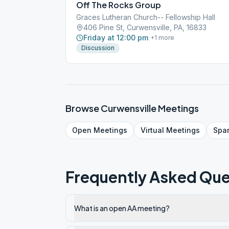
Off The Rocks Group
Graces Lutheran Church-- Fellowship Hall
406 Pine St, Curwensville, PA, 16833
Friday at 12:00 pm
+
1
more
Discussion
Browse
Curwensville
Meetings
Open
Meetings
Virtual
Meetings
Spa
Frequently Asked Que
What is an open AA meeting?