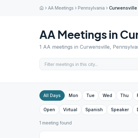
AA Meetings
Pennsylvania
Curwensville
AA Meetings in
Cur
1
AA meetings in
Curwensville
,
Pennsylva
All Days
Mon
Tue
Wed
Thu
Open
Virtual
Spanish
Speaker
1
meeting
found