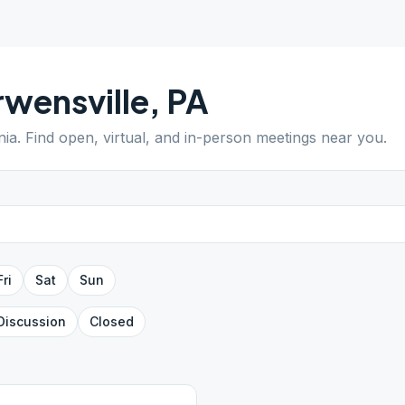
wensville
,
PA
nia
. Find open, virtual, and in-person meetings near you.
Fri
Sat
Sun
Discussion
Closed