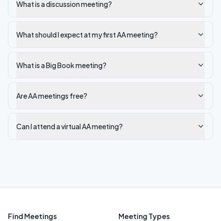
What is a discussion meeting?
What should I expect at my first AA meeting?
What is a Big Book meeting?
Are AA meetings free?
Can I attend a virtual AA meeting?
Find Meetings
Meeting Types