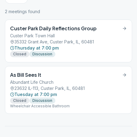
2
meeting
s
found
Custer Park Daily Reflections Group
Custer Park Town Hall
35332 Grant Ave, Custer Park, IL, 60481
Thursday at 7:00 pm
Closed
Discussion
As Bill Sees It
Abundant Life Church
23632 IL-113, Custer Park, IL, 60481
Tuesday at 7:00 pm
Closed
Discussion
Wheelchair Accessible Bathroom