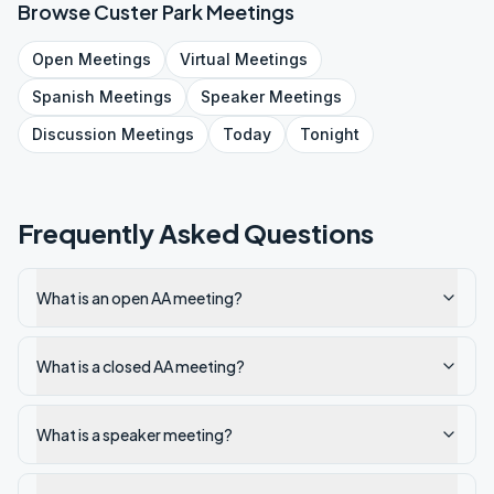
Browse
Custer Park
Meetings
Open
Meetings
Virtual
Meetings
Spanish
Meetings
Speaker
Meetings
Discussion
Meetings
Today
Tonight
Frequently Asked Questions
What is an open AA meeting?
What is a closed AA meeting?
What is a speaker meeting?