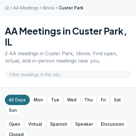
AA Meetings
Illinois
Custer Park
AA Meetings in
Custer Park
,
IL
2
AA meetings in
Custer Park
,
Illinois
. Find open,
virtual, and in-person meetings near you.
All Days
Mon
Tue
Wed
Thu
Fri
Sat
Sun
Open
Virtual
Spanish
Speaker
Discussion
Closed