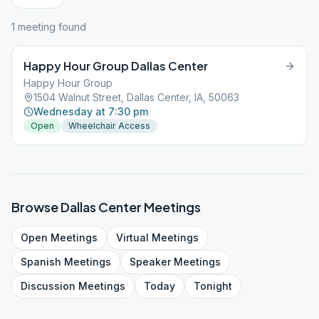
1
meeting
found
Happy Hour Group Dallas Center
Happy Hour Group
1504 Walnut Street, Dallas Center, IA, 50063
Wednesday at 7:30 pm
Open
Wheelchair Access
Browse
Dallas Center
Meetings
Open
Meetings
Virtual
Meetings
Spanish
Meetings
Speaker
Meetings
Discussion
Meetings
Today
Tonight