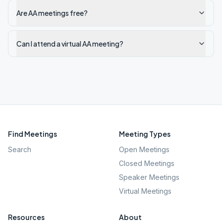
Are AA meetings free?
Can I attend a virtual AA meeting?
Find Meetings
Meeting Types
Search
Open Meetings
Closed Meetings
Speaker Meetings
Virtual Meetings
Resources
About