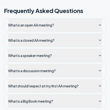
Frequently Asked Questions
What is an open AA meeting?
What is a closed AA meeting?
What is a speaker meeting?
What is a discussion meeting?
What should I expect at my first AA meeting?
What is a Big Book meeting?