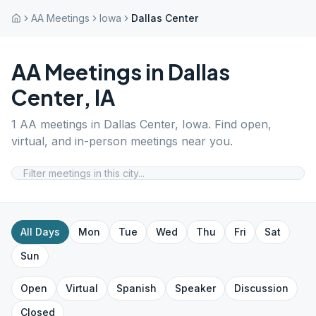
AA Meetings
Iowa
Dallas Center
AA Meetings in
Dallas
Center
,
IA
1
AA meetings in
Dallas Center
,
Iowa
. Find open,
virtual, and in-person meetings near you.
All Days
Mon
Tue
Wed
Thu
Fri
Sat
Sun
Open
Virtual
Spanish
Speaker
Discussion
Closed