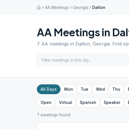
AA Meetings
Georgia
Dalton
AA Meetings in
Dal
7
AA meetings in
Dalton
,
Georgia
. Find o
All Days
Mon
Tue
Wed
Thu
Open
Virtual
Spanish
Speaker
7
meeting
s
found