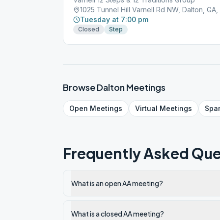
1025 Tunnel Hill Varnell Rd NW, Dalton, GA
Tuesday at 7:00 pm
Closed
Step
Browse
Dalton
Meetings
Open
Meetings
Virtual
Meetings
Spa
Frequently Asked Que
What is an open AA meeting?
What is a closed AA meeting?