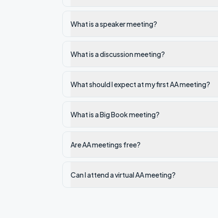
What is a speaker meeting?
What is a discussion meeting?
What should I expect at my first AA meeting?
What is a Big Book meeting?
Are AA meetings free?
Can I attend a virtual AA meeting?