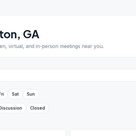
ton
,
GA
pen, virtual, and in-person meetings near you.
Fri
Sat
Sun
Discussion
Closed