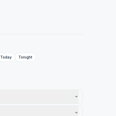
Today
Tonight