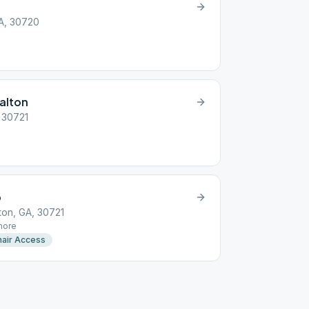
GA, 30720
alton
, 30721
p
ton, GA, 30721
ore
air Access