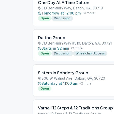
One Day At A Time Dalton
513 Benjamin Way, Dalton, GA, 30719
Tomorrow at 12:00 pm
+
9
more
Open
Discussion
Dalton Group
513 Benjamin Way #310, Dalton, GA, 30721
Starts in 32 min
+
2
more
Open
Discussion
Wheelchair Access
Sisters In Sobriety Group
806 W Walnut Ave, Dalton, GA, 30720
Saturday at 11:00 am
+
2
more
Open
Varnell 12 Steps & 12 Traditions Group
Varnell 12 Steps & 12 Traditions Group