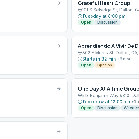
Grateful Heart Group
101 S Selvidge St, Dalton, 
Tuesday at 8:00 pm
Open
Discussion
Aprendiendo A Vivir De D
802 E Morris St, Dalton, GA
Starts in 32 min
+
6
more
Open
Spanish
One Day At A Time Grou
513 Benjamin Way #310, Dal
Tomorrow at 12:00 pm
+
5
m
Open
Discussion
Wheelch