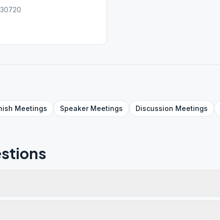
, 30720
nish
Meetings
Speaker
Meetings
Discussion
Meetings
stions