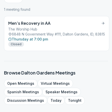
1
meeting
found
Men’s Recovery in AA
The Worship Hub
6848 N Government Way #111, Dalton Gardens, ID, 83815
Thursday at 7:00 pm
Closed
Browse
Dalton Gardens
Meetings
Open
Meetings
Virtual
Meetings
Spanish
Meetings
Speaker
Meetings
Discussion
Meetings
Today
Tonight