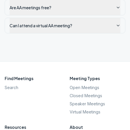
Are AA meetings free?
Can I attend a virtual AA meeting?
Find Meetings
Meeting Types
Search
Open Meetings
Closed Meetings
Speaker Meetings
Virtual Meetings
Resources
About