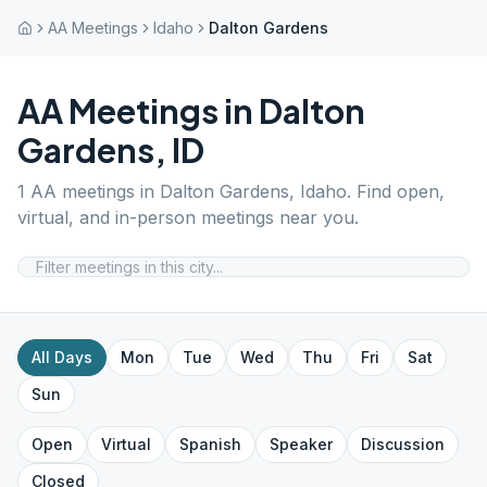
AA Meetings
Idaho
Dalton Gardens
AA Meetings in
Dalton
Gardens
,
ID
1
AA meetings in
Dalton Gardens
,
Idaho
. Find open,
virtual, and in-person meetings near you.
All Days
Mon
Tue
Wed
Thu
Fri
Sat
Sun
Open
Virtual
Spanish
Speaker
Discussion
Closed