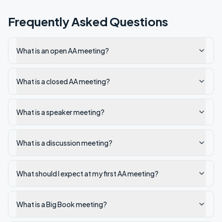
Frequently Asked Questions
What is an open AA meeting?
What is a closed AA meeting?
What is a speaker meeting?
What is a discussion meeting?
What should I expect at my first AA meeting?
What is a Big Book meeting?