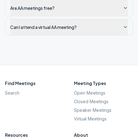
Are AA meetings free?
Can I attend a virtual AA meeting?
Find Meetings
Meeting Types
Search
Open Meetings
Closed Meetings
Speaker Meetings
Virtual Meetings
Resources
About