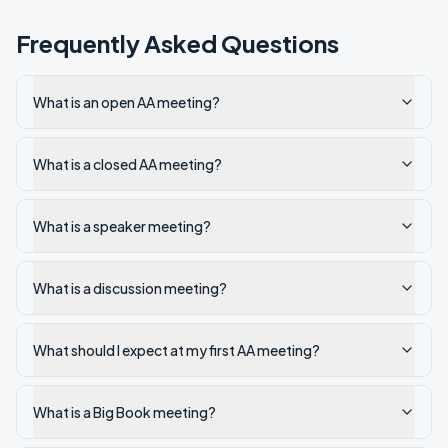
Frequently Asked Questions
What is an open AA meeting?
What is a closed AA meeting?
What is a speaker meeting?
What is a discussion meeting?
What should I expect at my first AA meeting?
What is a Big Book meeting?