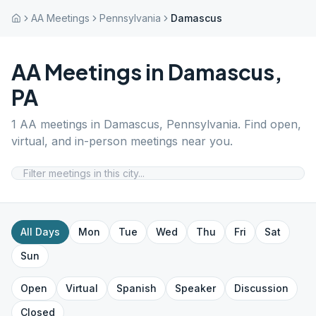
AA Meetings
Pennsylvania
Damascus
AA Meetings in
Damascus
,
PA
1
AA meetings in
Damascus
,
Pennsylvania
. Find open,
virtual, and in-person meetings near you.
All Days
Mon
Tue
Wed
Thu
Fri
Sat
Sun
Open
Virtual
Spanish
Speaker
Discussion
Closed