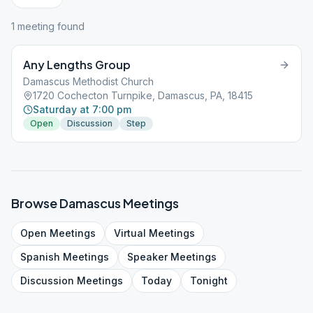
1
meeting
found
Any Lengths Group
Damascus Methodist Church
1720 Cochecton Turnpike, Damascus, PA, 18415
Saturday at 7:00 pm
Open
Discussion
Step
Browse
Damascus
Meetings
Open
Meetings
Virtual
Meetings
Spanish
Meetings
Speaker
Meetings
Discussion
Meetings
Today
Tonight