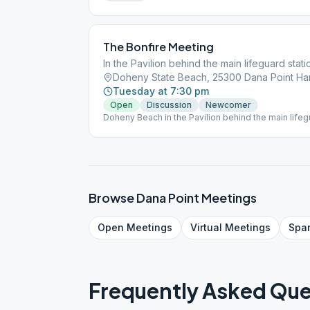
The Bonfire Meeting
In the Pavilion behind the main lifeguard stati
Tuesday at 7:30 pm
Open
Discussion
Newcomer
Doheny Beach in the Pavilion behind the main lifegu
Browse
Dana Point
Meetings
Open
Meetings
Virtual
Meetings
Spa
Frequently Asked Que