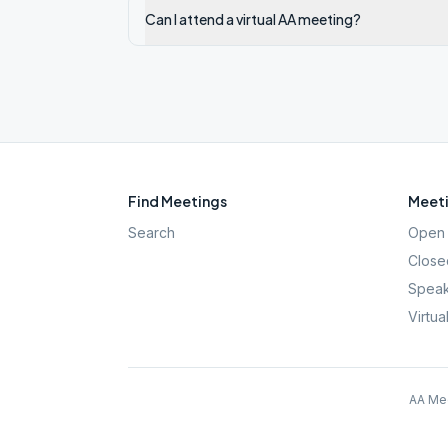
Can I attend a virtual AA meeting?
Find Meetings
Meeti
Search
Open 
Close
Speak
Virtua
AA Mee