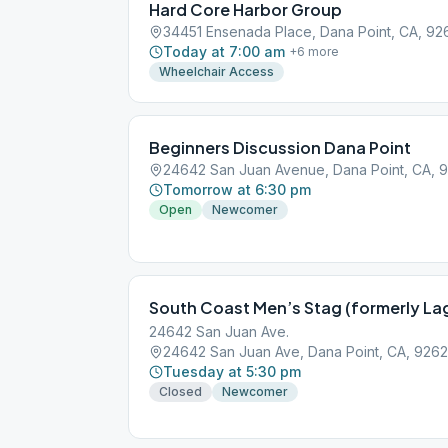
Hard Core Harbor Group
34451 Ensenada Place, Dana Point, CA, 92
Today at 7:00 am
+
6
more
Wheelchair Access
Beginners Discussion Dana Point
24642 San Juan Avenue, Dana Point, CA, 
Tomorrow at 6:30 pm
Open
Newcomer
24642 San Juan Ave.
24642 San Juan Ave, Dana Point, CA, 926
Tuesday at 5:30 pm
Closed
Newcomer