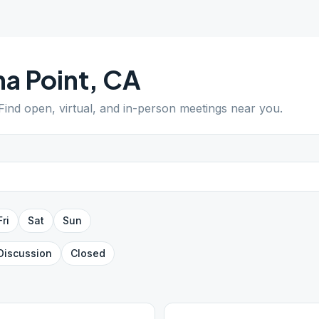
a Point
,
CA
 Find open, virtual, and in-person meetings near you.
Fri
Sat
Sun
Discussion
Closed