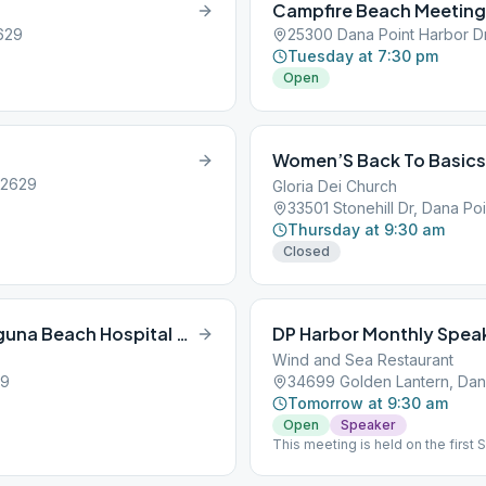
Campfire Beach Meeting
629
25300 Dana Point Harbor Dr
Tuesday at 7:30 pm
Open
Women’S Back To Basics
92629
Gloria Dei Church
33501 Stonehill Dr, Dana Po
Thursday at 9:30 am
Closed
South Coast Men’s Stag (formerly Laguna Beach Hospital Meeting)
DP Harbor Monthly Spea
Wind and Sea Restaurant
29
34699 Golden Lantern, Dan
Tomorrow at 9:30 am
Open
Speaker
This meeting is held on the firs