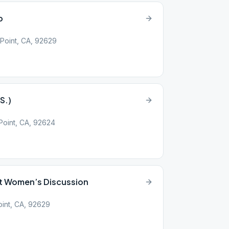
p
Point, CA, 92629
S.)
oint, CA, 92624
t Women’s Discussion
int, CA, 92629