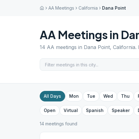
AA Meetings
California
Dana Point
AA Meetings in
Dan
14
AA meetings in
Dana Point
,
California
.
All Days
Mon
Tue
Wed
Thu
Open
Virtual
Spanish
Speaker
14
meeting
s
found