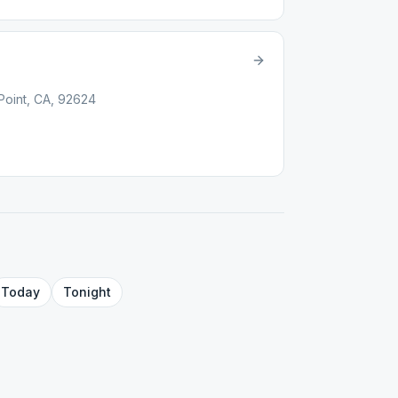
oint, CA, 92624
Today
Tonight