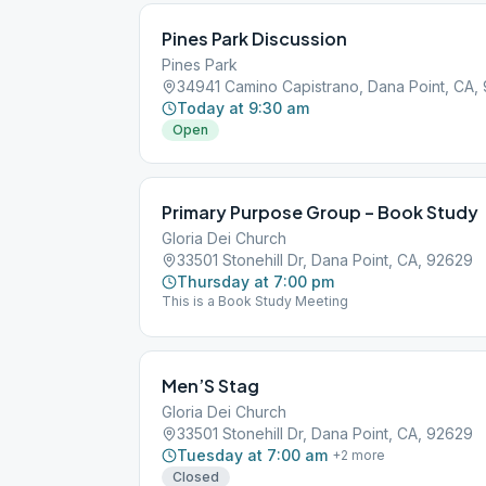
Pines Park Discussion
Pines Park
34941 Camino Capistrano, Dana Point, CA,
Today at 9:30 am
Open
Primary Purpose Group – Book Study
Gloria Dei Church
33501 Stonehill Dr, Dana Point, CA, 92629
Thursday at 7:00 pm
This is a Book Study Meeting
Men’S Stag
Gloria Dei Church
33501 Stonehill Dr, Dana Point, CA, 92629
Tuesday at 7:00 am
+
2
more
Closed