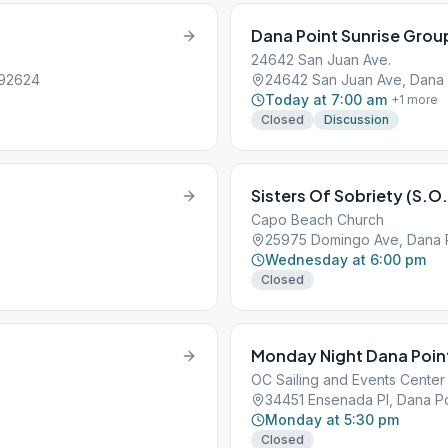
Dana Point Sunrise Grou
24642 San Juan Ave.
 92624
24642 San Juan Ave, Dana 
Today at 7:00 am
+
1
more
Closed
Discussion
Sisters Of Sobriety (S.O.
Capo Beach Church
25975 Domingo Ave, Dana P
Wednesday at 6:00 pm
Closed
Monday Night Dana Poin
OC Sailing and Events Center
34451 Ensenada Pl, Dana Po
Monday at 5:30 pm
Closed