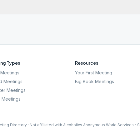
ng Types
Resources
Meetings
Your First Meeting
d Meetings
Big Book Meetings
er Meetings
l Meetings
ting Directory · Not affiliated with Alcoholics Anonymous World Services
·
S