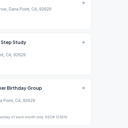
ive, Dana Point, CA, 92629
 Step Study
int, CA, 92629
ker Birthday Group
a Point, CA, 92629
t Sunday of each month only. GSO# 123610