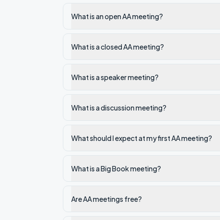
What is an open AA meeting?
What is a closed AA meeting?
What is a speaker meeting?
What is a discussion meeting?
What should I expect at my first AA meeting?
What is a Big Book meeting?
Are AA meetings free?