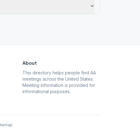
About
This directory helps people find AA
meetings across the United States.
Meeting information is provided for
informational purposes.
itemap