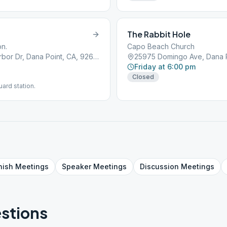
The Rabbit Hole
on.
Capo Beach Church
Doheny State Beach, 25300 Dana Point Harbor Dr, Dana Point, CA, 92629
25975 Domingo Ave, Dana P
Friday at 6:00 pm
Closed
ard station.
nish
Meetings
Speaker
Meetings
Discussion
Meetings
stions