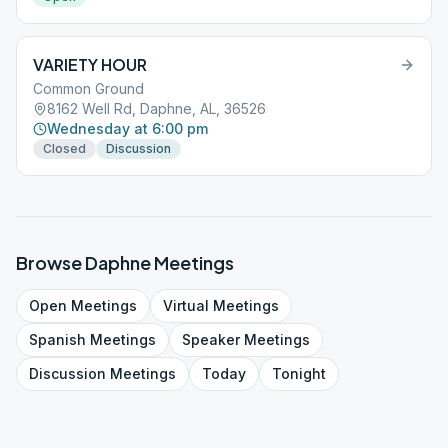
VARIETY HOUR
Common Ground
8162 Well Rd, Daphne, AL, 36526
Wednesday at 6:00 pm
Closed
Discussion
Browse
Daphne
Meetings
Open
Meetings
Virtual
Meetings
Spanish
Meetings
Speaker
Meetings
Discussion
Meetings
Today
Tonight