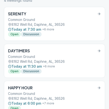
4
meeting
s
found
SERENITY
Common Ground
8162 Well Rd, Daphne, AL, 36526
Today at 7:30 am
+
6
more
Open
Discussion
DAYTIMERS
Common Ground
8162 Well Rd, Daphne, AL, 36526
Today at 11:30 am
+
6
more
Open
Discussion
HAPPY HOUR
Common Ground
8162 Well Rd, Daphne, AL, 36526
Today at 6:00 pm
+
7
more
Open