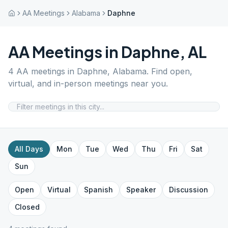
AA Meetings
Alabama
Daphne
AA Meetings in
Daphne
,
AL
4
AA meetings in
Daphne
,
Alabama
. Find open,
virtual, and in-person meetings near you.
All Days
Mon
Tue
Wed
Thu
Fri
Sat
Sun
Open
Virtual
Spanish
Speaker
Discussion
Closed