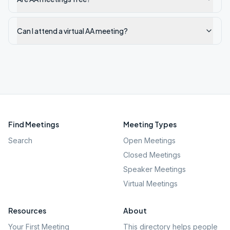
Can I attend a virtual AA meeting?
Find Meetings
Meeting Types
Search
Open Meetings
Closed Meetings
Speaker Meetings
Virtual Meetings
Resources
About
Your First Meeting
This directory helps people