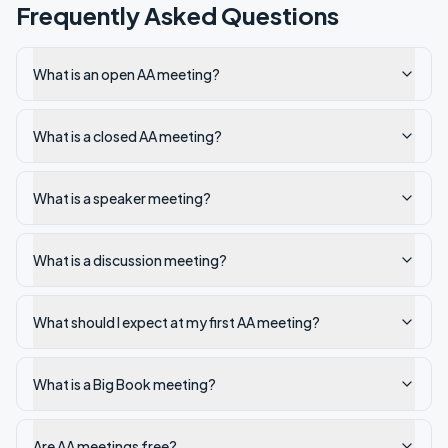
Frequently Asked Questions
What is an open AA meeting?
What is a closed AA meeting?
What is a speaker meeting?
What is a discussion meeting?
What should I expect at my first AA meeting?
What is a Big Book meeting?
Are AA meetings free?