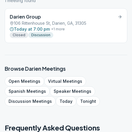
1
meeting
found
Darien Group
106 Rittenhouse St, Darien, GA, 31305
Today at 7:00 pm
+
1
more
Closed
Discussion
Browse
Darien
Meetings
Open
Meetings
Virtual
Meetings
Spanish
Meetings
Speaker
Meetings
Discussion
Meetings
Today
Tonight
Frequently Asked Questions