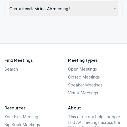
Can I attend a virtual AA meeting?
Find Meetings
Meeting Types
Search
Open Meetings
Closed Meetings
Speaker Meetings
Virtual Meetings
Resources
About
Your First Meeting
This directory helps people
find AA meetings across the
Big Book Meetings