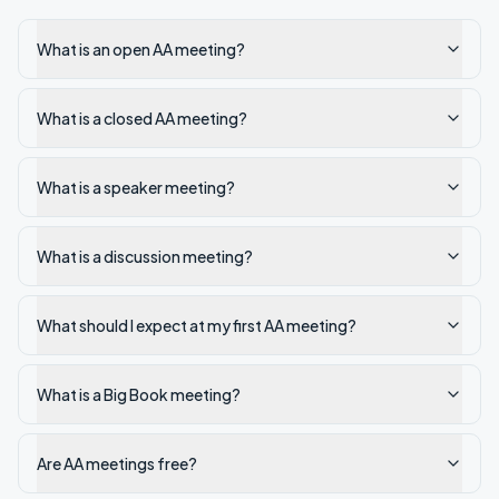
What is an open AA meeting?
What is a closed AA meeting?
What is a speaker meeting?
What is a discussion meeting?
What should I expect at my first AA meeting?
What is a Big Book meeting?
Are AA meetings free?