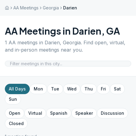
AA Meetings
Georgia
Darien
AA Meetings in
Darien
,
GA
1
AA meetings in
Darien
,
Georgia
. Find open, virtual,
and in-person meetings near you.
All Days
Mon
Tue
Wed
Thu
Fri
Sat
Sun
Open
Virtual
Spanish
Speaker
Discussion
Closed