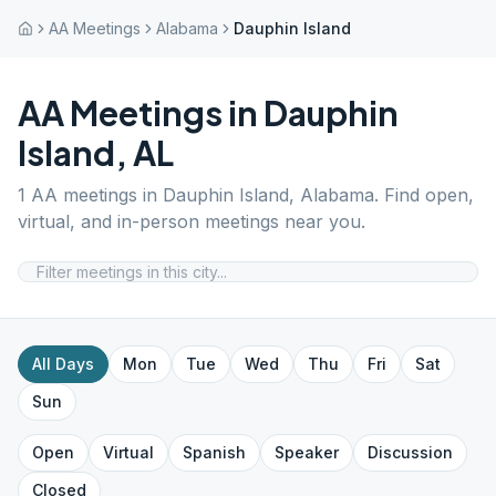
AA Meetings
Alabama
Dauphin Island
AA Meetings in
Dauphin
Island
,
AL
1
AA meetings in
Dauphin Island
,
Alabama
. Find open,
virtual, and in-person meetings near you.
All Days
Mon
Tue
Wed
Thu
Fri
Sat
Sun
Open
Virtual
Spanish
Speaker
Discussion
Closed