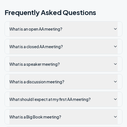
Frequently Asked Questions
What is an open AA meeting?
What is a closed AA meeting?
What is a speaker meeting?
What is a discussion meeting?
What should I expect at my first AA meeting?
What is a Big Book meeting?