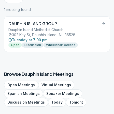
1
meeting
found
DAUPHIN ISLAND GROUP
Dauphin Island Methodist Church
302 Key St, Dauphin Island, AL, 36528
Tuesday at 7:00 pm
Open
Discussion
Wheelchair Access
Browse
Dauphin Island
Meetings
Open
Meetings
Virtual
Meetings
Spanish
Meetings
Speaker
Meetings
Discussion
Meetings
Today
Tonight