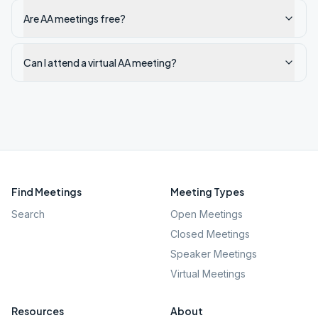
Are AA meetings free?
Can I attend a virtual AA meeting?
Find Meetings
Meeting Types
Search
Open Meetings
Closed Meetings
Speaker Meetings
Virtual Meetings
Resources
About