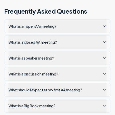
Frequently Asked Questions
What is an open AA meeting?
What is a closed AA meeting?
What is a speaker meeting?
What is a discussion meeting?
What should I expect at my first AA meeting?
What is a Big Book meeting?