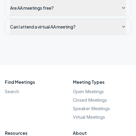
Are AA meetings free?
Can I attend a virtual AA meeting?
Find Meetings
Meeting Types
Search
Open Meetings
Closed Meetings
Speaker Meetings
Virtual Meetings
Resources
About