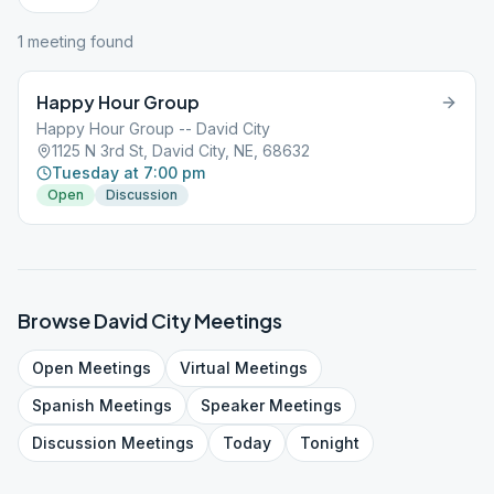
1
meeting
found
Happy Hour Group
Happy Hour Group -- David City
1125 N 3rd St, David City, NE, 68632
Tuesday at 7:00 pm
Open
Discussion
Browse
David City
Meetings
Open
Meetings
Virtual
Meetings
Spanish
Meetings
Speaker
Meetings
Discussion
Meetings
Today
Tonight