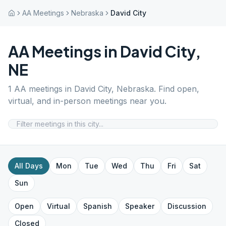
AA Meetings
Nebraska
David City
AA Meetings in
David City
,
NE
1
AA meetings in
David City
,
Nebraska
. Find open,
virtual, and in-person meetings near you.
All Days
Mon
Tue
Wed
Thu
Fri
Sat
Sun
Open
Virtual
Spanish
Speaker
Discussion
Closed