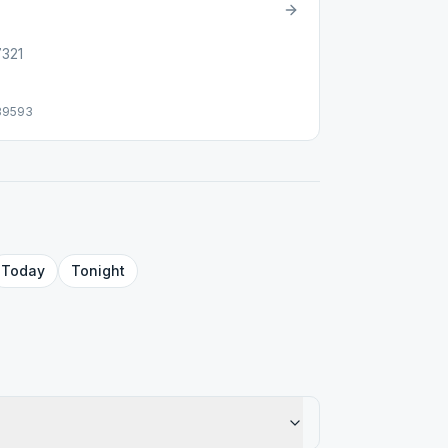
7321
39593
Today
Tonight