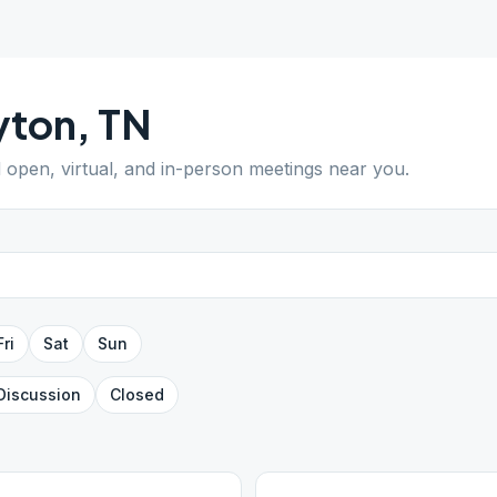
yton
,
TN
d open, virtual, and in-person meetings near you.
Fri
Sat
Sun
Discussion
Closed