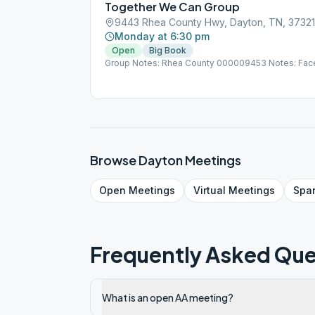
Together We Can Group
9443 Rhea County Hwy, Dayton, TN, 37321
Monday at 6:30 pm
Open
Big Book
Group Notes: Rhea County 000009453 Notes: Face
Browse
Dayton
Meetings
Open
Meetings
Virtual
Meetings
Spa
Frequently Asked Que
What is an open AA meeting?