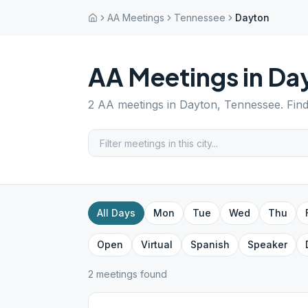
AA Meetings
Tennessee
Dayton
AA Meetings in
Da
2
AA meetings in
Dayton
,
Tennessee
. Fin
All Days
Mon
Tue
Wed
Thu
Open
Virtual
Spanish
Speaker
2
meeting
s
found