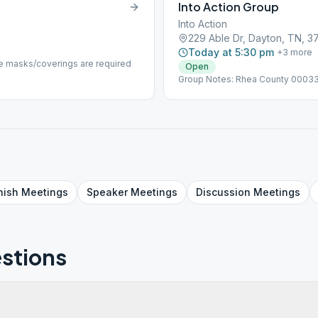
Into Action Group
Into Action
229 Able Dr, Dayton, TN, 3
Today at 5:30 pm
+
3
more
 masks/coverings are required
Open
Group Notes: Rhea County 0003
nish
Meetings
Speaker
Meetings
Discussion
Meetings
stions