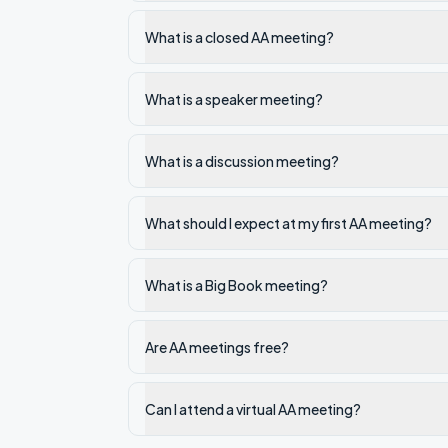
What is a closed AA meeting?
What is a speaker meeting?
What is a discussion meeting?
What should I expect at my first AA meeting?
What is a Big Book meeting?
Are AA meetings free?
Can I attend a virtual AA meeting?