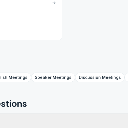
nish
Meetings
Speaker
Meetings
Discussion
Meetings
stions