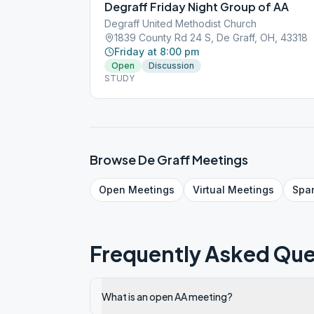
Degraff Friday Night Group of AA
Degraff United Methodist Church
1839 County Rd 24 S, De Graff, OH, 43318
Friday at 8:00 pm
Open
Discussion
STUDY
Browse
De Graff
Meetings
Open
Meetings
Virtual
Meetings
Spa
Frequently Asked Que
What is an open AA meeting?