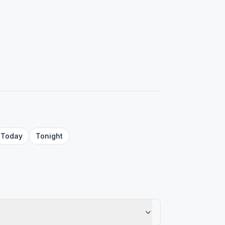
Today
Tonight