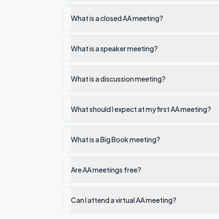
What is a closed AA meeting?
What is a speaker meeting?
What is a discussion meeting?
What should I expect at my first AA meeting?
What is a Big Book meeting?
Are AA meetings free?
Can I attend a virtual AA meeting?