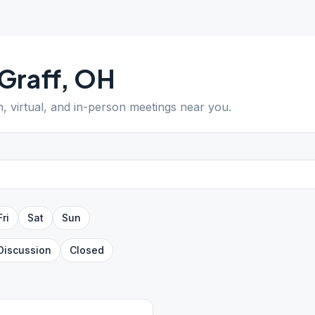
Graff
,
OH
n, virtual, and in-person meetings near you.
Fri
Sat
Sun
Discussion
Closed