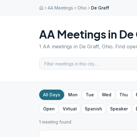
AA Meetings
Ohio
De Graff
AA Meetings in
De 
1
AA meetings in
De Graff
,
Ohio
. Find ope
All Days
Mon
Tue
Wed
Thu
Open
Virtual
Spanish
Speaker
1
meeting
found