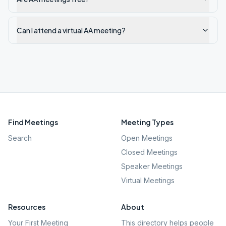
Can I attend a virtual AA meeting?
Find Meetings
Meeting Types
Search
Open Meetings
Closed Meetings
Speaker Meetings
Virtual Meetings
Resources
About
Your First Meeting
This directory helps people