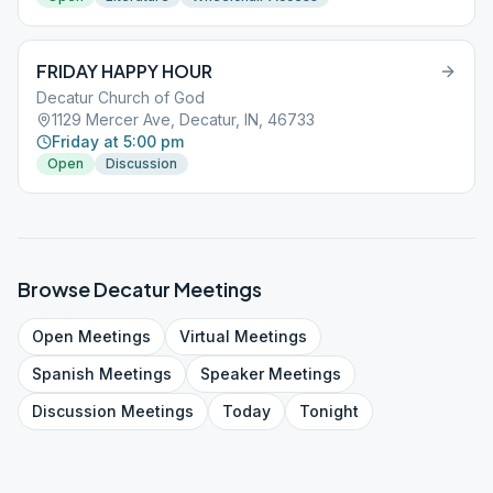
FRIDAY HAPPY HOUR
Decatur Church of God
1129 Mercer Ave, Decatur, IN, 46733
Friday at 5:00 pm
Open
Discussion
Browse
Decatur
Meetings
Open
Meetings
Virtual
Meetings
Spanish
Meetings
Speaker
Meetings
Discussion
Meetings
Today
Tonight