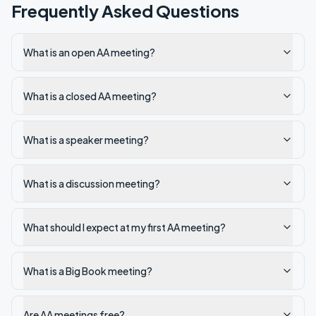
Frequently Asked Questions
What is an open AA meeting?
What is a closed AA meeting?
What is a speaker meeting?
What is a discussion meeting?
What should I expect at my first AA meeting?
What is a Big Book meeting?
Are AA meetings free?