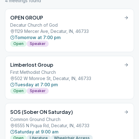
4
meeting
s
found
OPEN GROUP
Decatur Church of God
1129 Mercer Ave, Decatur, IN, 46733
Tomorrow at 7:00 pm
Open
Speaker
Limberlost Group
First Methodist Church
502 W Monroe St, Decatur, IN, 46733
Tuesday at 7:00 pm
Open
Speaker
SOS (Sober ON Saturday)
Common Ground Church
6555 N Piqua Rd, Decatur, IN, 46733
Saturday at 9:00 am
Open
Literature
Wheelchair Access