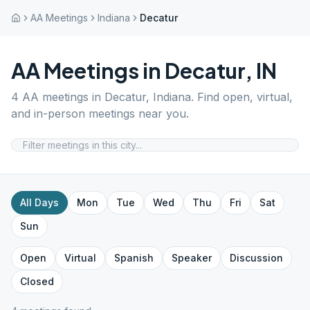
AA Meetings
Indiana
Decatur
AA Meetings in
Decatur
,
IN
4
AA meetings in
Decatur
,
Indiana
. Find open, virtual,
and in-person meetings near you.
All Days
Mon
Tue
Wed
Thu
Fri
Sat
Sun
Open
Virtual
Spanish
Speaker
Discussion
Closed