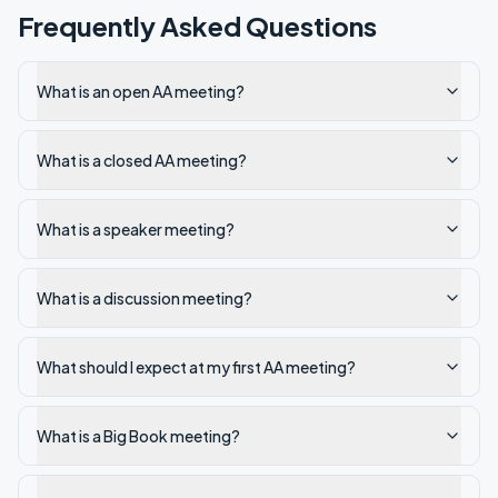
Frequently Asked Questions
What is an open AA meeting?
What is a closed AA meeting?
What is a speaker meeting?
What is a discussion meeting?
What should I expect at my first AA meeting?
What is a Big Book meeting?