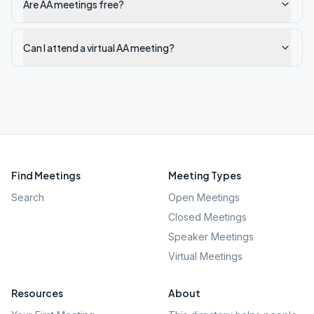
Are AA meetings free?
Can I attend a virtual AA meeting?
Find Meetings
Meeting Types
Search
Open Meetings
Closed Meetings
Speaker Meetings
Virtual Meetings
Resources
About