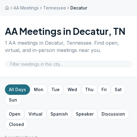
AA Meetings
Tennessee
Decatur
AA Meetings in
Decatur
,
TN
1
AA meetings in
Decatur
,
Tennessee
. Find open,
virtual, and in-person meetings near you.
All Days
Mon
Tue
Wed
Thu
Fri
Sat
Sun
Open
Virtual
Spanish
Speaker
Discussion
Closed