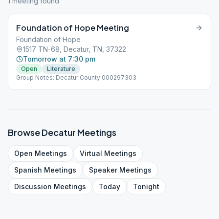
1
meeting
found
Foundation of Hope Meeting
Foundation of Hope
1517 TN-68, Decatur, TN, 37322
Tomorrow at 7:30 pm
Open
Literature
Group Notes: Decatur County 000297303
Browse
Decatur
Meetings
Open
Meetings
Virtual
Meetings
Spanish
Meetings
Speaker
Meetings
Discussion
Meetings
Today
Tonight