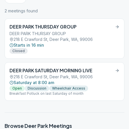
2
meeting
s
found
DEER PARK THURSDAY GROUP
DEER PARK THURSAY GROUP
218 E Crawford St, Deer Park, WA, 99006
Starts in 16 min
Closed
DEER PARK SATURDAY MORNING LIVE
218 E Crawford St, Deer Park, WA, 99006
Saturday at 8:00 am
Open
Discussion
Wheelchair Access
Breakfast Potluck on last Saturday of month
Browse
Deer Park
Meetings