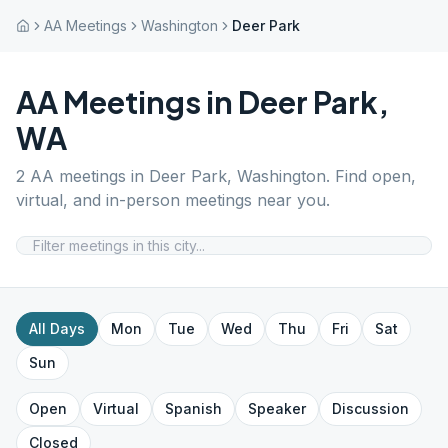
AA Meetings
Washington
Deer Park
AA Meetings in
Deer Park
,
WA
2
AA meetings in
Deer Park
,
Washington
. Find open,
virtual, and in-person meetings near you.
All Days
Mon
Tue
Wed
Thu
Fri
Sat
Sun
Open
Virtual
Spanish
Speaker
Discussion
Closed