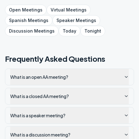
Open
Meetings
Virtual
Meetings
Spanish
Meetings
Speaker
Meetings
Discussion
Meetings
Today
Tonight
Frequently Asked Questions
What is an open AA meeting?
What is a closed AA meeting?
What is a speaker meeting?
What is a discussion meeting?