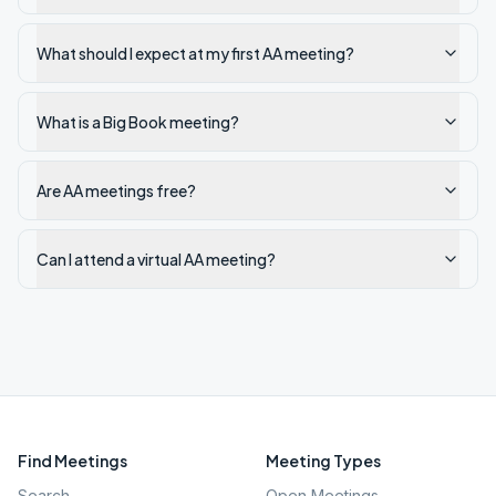
What should I expect at my first AA meeting?
What is a Big Book meeting?
Are AA meetings free?
Can I attend a virtual AA meeting?
Find Meetings
Meeting Types
Search
Open Meetings