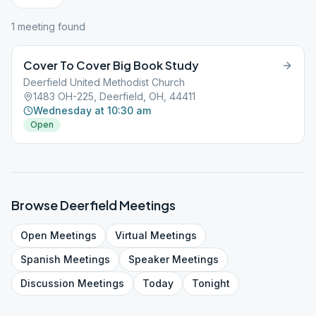
1
meeting
found
Cover To Cover Big Book Study
Deerfield United Methodist Church
1483 OH-225, Deerfield, OH, 44411
Wednesday at 10:30 am
Open
Browse
Deerfield
Meetings
Open
Meetings
Virtual
Meetings
Spanish
Meetings
Speaker
Meetings
Discussion
Meetings
Today
Tonight