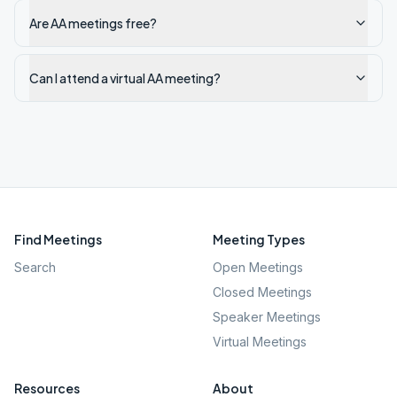
Are AA meetings free?
Can I attend a virtual AA meeting?
Find Meetings
Meeting Types
Search
Open Meetings
Closed Meetings
Speaker Meetings
Virtual Meetings
Resources
About