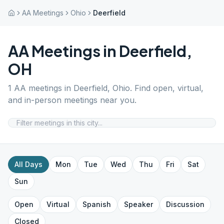
AA Meetings
Ohio
Deerfield
AA Meetings in
Deerfield
,
OH
1
AA meetings in
Deerfield
,
Ohio
. Find open, virtual,
and in-person meetings near you.
All Days
Mon
Tue
Wed
Thu
Fri
Sat
Sun
Open
Virtual
Spanish
Speaker
Discussion
Closed