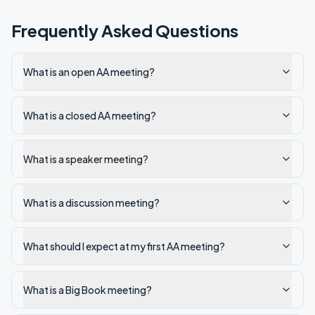
Frequently Asked Questions
What is an open AA meeting?
What is a closed AA meeting?
What is a speaker meeting?
What is a discussion meeting?
What should I expect at my first AA meeting?
What is a Big Book meeting?