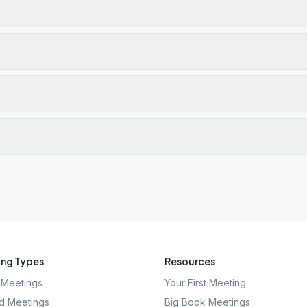
ng Types
Resources
Meetings
Your First Meeting
d Meetings
Big Book Meetings