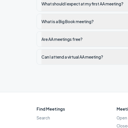
What should I expect at my first AA meeting?
What is a Big Book meeting?
Are AA meetings free?
Can I attend a virtual AA meeting?
Find Meetings
Meeti
Search
Open 
Close