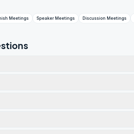
nish
Meetings
Speaker
Meetings
Discussion
Meetings
stions