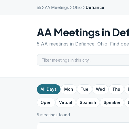
AA Meetings
Ohio
Defiance
AA Meetings in
Def
5
AA meetings in
Defiance
,
Ohio
. Find op
All Days
Mon
Tue
Wed
Thu
Open
Virtual
Spanish
Speaker
5
meeting
s
found