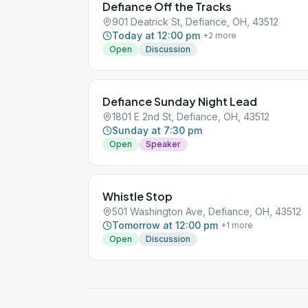
Defiance Off the Tracks
901 Deatrick St, Defiance, OH, 43512
Today at 12:00 pm
+
2
more
Open
Discussion
Defiance Sunday Night Lead
1801 E 2nd St, Defiance, OH, 43512
Sunday at 7:30 pm
Open
Speaker
Whistle Stop
501 Washington Ave, Defiance, OH, 43512
Tomorrow at 12:00 pm
+
1
more
Open
Discussion