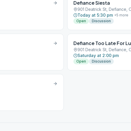
Defiance Siesta
901 Deatrick St, Defiance, 
Today at 5:30 pm
+
5
more
Open
Discussion
Defiance Too Late For L
901 Deatrick St, Defiance, 
Saturday at 2:00 pm
Open
Discussion