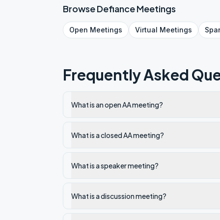
Browse
Defiance
Meetings
Open
Meetings
Virtual
Meetings
Spa
Frequently Asked Que
What is an open AA meeting?
What is a closed AA meeting?
What is a speaker meeting?
What is a discussion meeting?