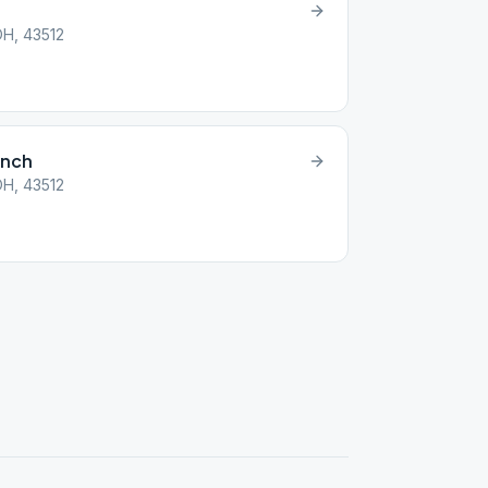
OH, 43512
unch
OH, 43512