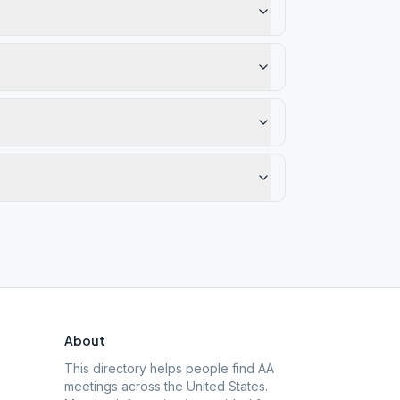
About
This directory helps people find AA
meetings across the United States.