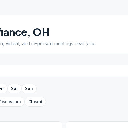
iance
,
OH
en, virtual, and in-person meetings near you.
Fri
Sat
Sun
Discussion
Closed