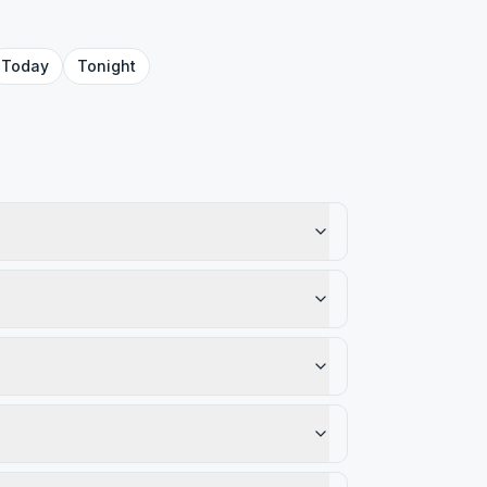
Today
Tonight