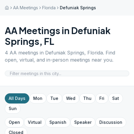
AA Meetings
Florida
Defuniak Springs
AA Meetings in
Defuniak
Springs
,
FL
4
AA meetings in
Defuniak Springs
,
Florida
. Find
open, virtual, and in-person meetings near you.
All Days
Mon
Tue
Wed
Thu
Fri
Sat
Sun
Open
Virtual
Spanish
Speaker
Discussion
Closed