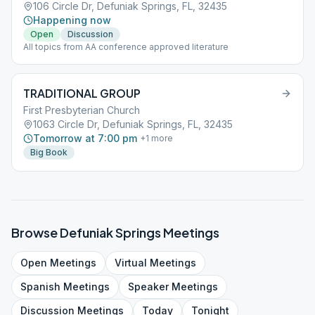
106 Circle Dr, Defuniak Springs, FL, 32435
Happening now
Open
Discussion
All topics from AA conference approved literature
TRADITIONAL GROUP
First Presbyterian Church
1063 Circle Dr, Defuniak Springs, FL, 32435
Tomorrow at 7:00 pm
+
1
more
Big Book
Browse
Defuniak Springs
Meetings
Open
Meetings
Virtual
Meetings
Spanish
Meetings
Speaker
Meetings
Discussion
Meetings
Today
Tonight