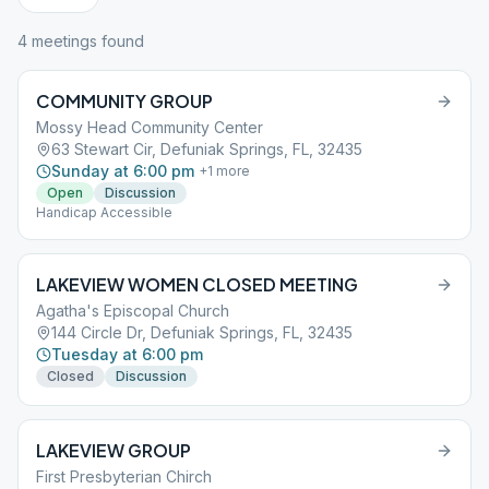
4
meeting
s
found
COMMUNITY GROUP
Mossy Head Community Center
63 Stewart Cir, Defuniak Springs, FL, 32435
Sunday at 6:00 pm
+
1
more
Open
Discussion
Handicap Accessible
LAKEVIEW WOMEN CLOSED MEETING
Agatha's Episcopal Church
144 Circle Dr, Defuniak Springs, FL, 32435
Tuesday at 6:00 pm
Closed
Discussion
LAKEVIEW GROUP
First Presbyterian Chirch