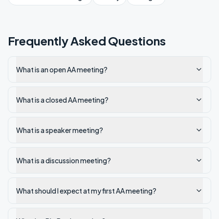
Frequently Asked Questions
What is an open AA meeting?
What is a closed AA meeting?
What is a speaker meeting?
What is a discussion meeting?
What should I expect at my first AA meeting?