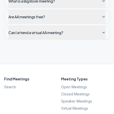
What is a Big Book meeting?
Are AA meetings free?
Can I attend a virtual AA meeting?
Find Meetings
Meeting Types
Search
Open Meetings
Closed Meetings
Speaker Meetings
Virtual Meetings