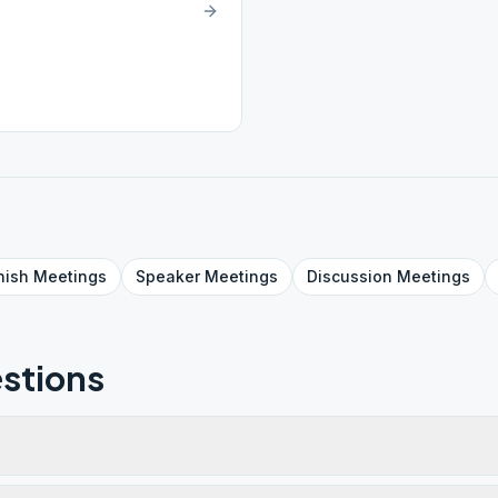
nish
Meetings
Speaker
Meetings
Discussion
Meetings
stions