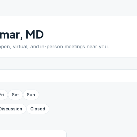
lmar
,
MD
 open, virtual, and in-person meetings near you.
Fri
Sat
Sun
Discussion
Closed