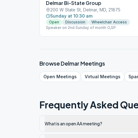
Delmar Bi-State Group
200 W State St, Delmar, MD, 21875
Sunday at 10:30 am
Open
Discussion
Wheelchair Access
Speaker on 2nd Sunday of month O,SP
Browse
Delmar
Meetings
Open
Meetings
Virtual
Meetings
Spa
Frequently Asked Que
What is an open AA meeting?