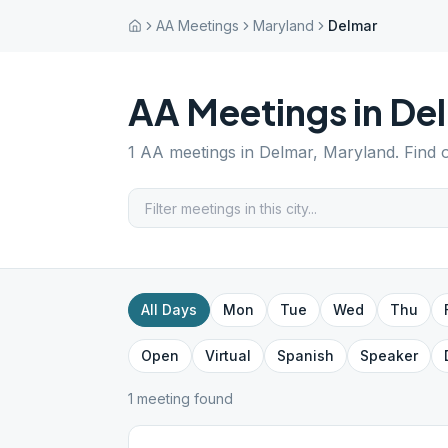
AA Meetings
Maryland
Delmar
AA Meetings in
De
1
AA meetings in
Delmar
,
Maryland
. Find
All Days
Mon
Tue
Wed
Thu
Open
Virtual
Spanish
Speaker
1
meeting
found