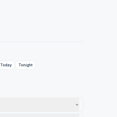
Today
Tonight