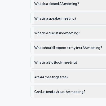
What is a closed AA meeting?
What is a speaker meeting?
What is a discussion meeting?
What should I expect at my first AA meeting?
What is a Big Book meeting?
Are AA meetings free?
Can I attend a virtual AA meeting?