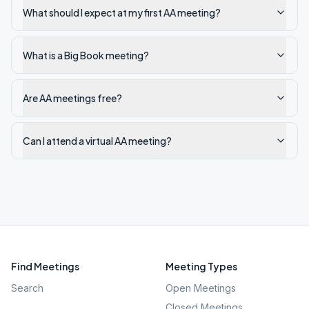
What should I expect at my first AA meeting?
What is a Big Book meeting?
Are AA meetings free?
Can I attend a virtual AA meeting?
Find Meetings
Meeting Types
Search
Open Meetings
Closed Meetings