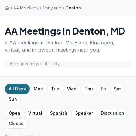
AA Meetings
Maryland
Denton
AA Meetings in
Denton
,
MD
2
AA meetings in
Denton
,
Maryland
. Find open,
virtual, and in-person meetings near you.
All Days
Mon
Tue
Wed
Thu
Fri
Sat
Sun
Open
Virtual
Spanish
Speaker
Discussion
Closed