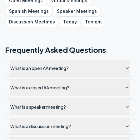
Open
Meetings
Virtual
Meetings
Spanish
Meetings
Speaker
Meetings
Discussion
Meetings
Today
Tonight
Frequently Asked Questions
What is an open AA meeting?
What is a closed AA meeting?
What is a speaker meeting?
What is a discussion meeting?