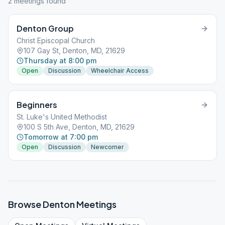
2
meeting
s
found
Denton Group
Christ Episcopal Church
107 Gay St, Denton, MD, 21629
Thursday at 8:00 pm
Open
Discussion
Wheelchair Access
Beginners
St. Luke's United Methodist
100 S 5th Ave, Denton, MD, 21629
Tomorrow at 7:00 pm
Open
Discussion
Newcomer
Browse
Denton
Meetings