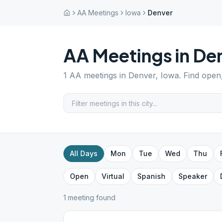
AA Meetings
Iowa
Denver
AA Meetings in
De
1
AA meetings in
Denver
,
Iowa
. Find open
All Days
Mon
Tue
Wed
Thu
Open
Virtual
Spanish
Speaker
1
meeting
found