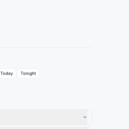
Today
Tonight