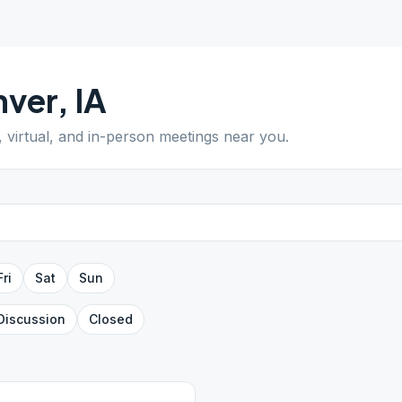
nver
,
IA
, virtual, and in-person meetings near you.
Fri
Sat
Sun
Discussion
Closed