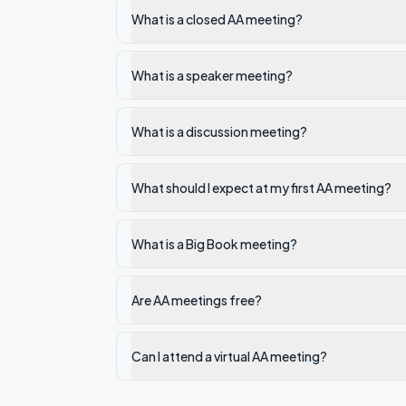
What is a closed AA meeting?
What is a speaker meeting?
What is a discussion meeting?
What should I expect at my first AA meeting?
What is a Big Book meeting?
Are AA meetings free?
Can I attend a virtual AA meeting?