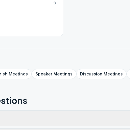
nish
Meetings
Speaker
Meetings
Discussion
Meetings
stions