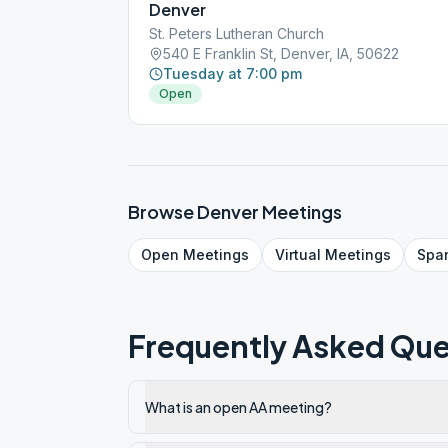
Denver
St. Peters Lutheran Church
540 E Franklin St, Denver, IA, 50622
Tuesday at 7:00 pm
Open
Browse
Denver
Meetings
Open
Meetings
Virtual
Meetings
Spa
Frequently Asked Que
What is an open AA meeting?