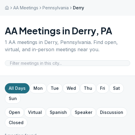
AA Meetings
Pennsylvania
Derry
AA Meetings in
Derry
,
PA
1
AA meetings in
Derry
,
Pennsylvania
. Find open,
virtual, and in-person meetings near you.
All Days
Mon
Tue
Wed
Thu
Fri
Sat
Sun
Open
Virtual
Spanish
Speaker
Discussion
Closed