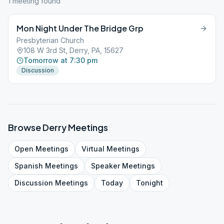
1
meeting
found
Mon Night Under The Bridge Grp
Presbyterian Church
108 W 3rd St, Derry, PA, 15627
Tomorrow at 7:30 pm
Discussion
Browse
Derry
Meetings
Open
Meetings
Virtual
Meetings
Spanish
Meetings
Speaker
Meetings
Discussion
Meetings
Today
Tonight