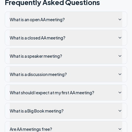
Frequently Asked Questions
What is an open AA meeting?
What is a closed AA meeting?
What is a speaker meeting?
What is a discussion meeting?
What should I expect at my first AA meeting?
What is a Big Book meeting?
Are AA meetings free?