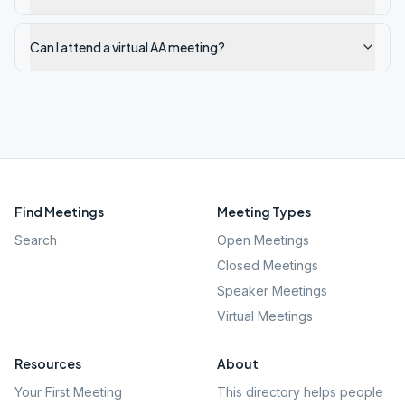
Can I attend a virtual AA meeting?
Find Meetings
Meeting Types
Search
Open Meetings
Closed Meetings
Speaker Meetings
Virtual Meetings
Resources
About
Your First Meeting
This directory helps people