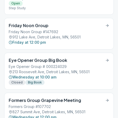
Open
Step Study
Friday Noon Group
Friday Noon Group #147692
912 Lake Ave, Detroit Lakes, MN, 56501
Friday at 12:00 pm
Eye Opener Group Big Book
Eye Opener Group # 000224029
213 Roosevelt Ave, Detroit Lakes, MN, 56501
Wednesday at 10:00 am
Closed
Big Book
Formers Group Grapevine Meeting
Formers Group #107702
827 Summit Ave, Detroit Lakes, MN, 56501
Wednesday at 12:00 pm