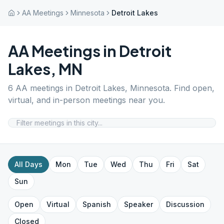
AA Meetings
Minnesota
Detroit Lakes
AA Meetings in
Detroit
Lakes
,
MN
6
AA meetings in
Detroit Lakes
,
Minnesota
. Find open,
virtual, and in-person meetings near you.
All Days
Mon
Tue
Wed
Thu
Fri
Sat
Sun
Open
Virtual
Spanish
Speaker
Discussion
Closed