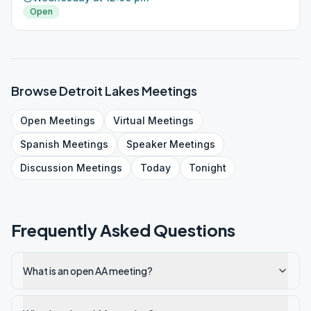
Open
Browse
Detroit Lakes
Meetings
Open
Meetings
Virtual
Meetings
Spanish
Meetings
Speaker
Meetings
Discussion
Meetings
Today
Tonight
Frequently Asked Questions
What is an open AA meeting?