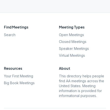
Find Meetings
Meeting Types
Search
Open Meetings
Closed Meetings
Speaker Meetings
Virtual Meetings
Resources
About
Your First Meeting
This directory helps people
find AA meetings across the
Big Book Meetings
United States. Meeting
information is provided for
informational purposes.