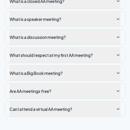
What is a closed AA meeting?
What is a speaker meeting?
What is a discussion meeting?
What should I expect at my first AA meeting?
What is a Big Book meeting?
Are AA meetings free?
Can I attend a virtual AA meeting?