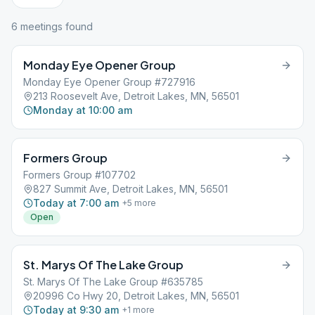
6
meeting
s
found
Monday Eye Opener Group
Monday Eye Opener Group #727916
213 Roosevelt Ave, Detroit Lakes, MN, 56501
Monday at 10:00 am
Formers Group
Formers Group #107702
827 Summit Ave, Detroit Lakes, MN, 56501
Today at 7:00 am
+
5
more
Open
St. Marys Of The Lake Group
St. Marys Of The Lake Group #635785
20996 Co Hwy 20, Detroit Lakes, MN, 56501
Today at 9:30 am
+
1
more