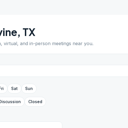
vine
,
TX
n, virtual, and in-person meetings near you.
Fri
Sat
Sun
Discussion
Closed