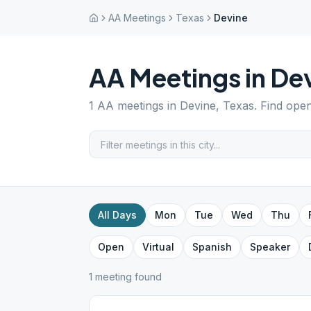
AA Meetings
Texas
Devine
AA Meetings in
De
1
AA meetings in
Devine
,
Texas
. Find ope
All Days
Mon
Tue
Wed
Thu
Open
Virtual
Spanish
Speaker
1
meeting
found