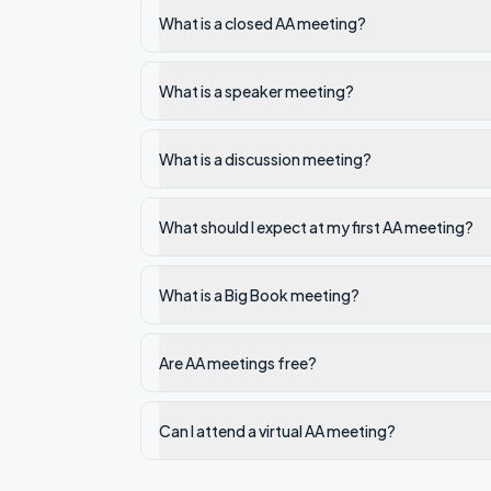
What is a closed AA meeting?
What is a speaker meeting?
What is a discussion meeting?
What should I expect at my first AA meeting?
What is a Big Book meeting?
Are AA meetings free?
Can I attend a virtual AA meeting?