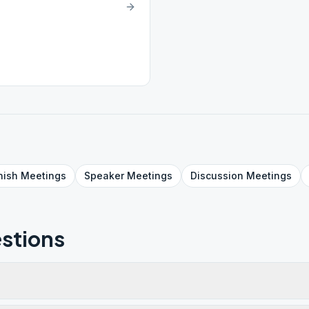
nish
Meetings
Speaker
Meetings
Discussion
Meetings
stions