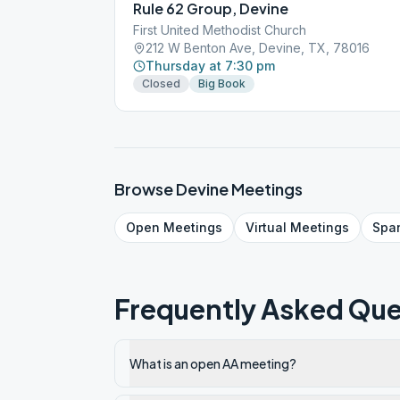
Rule 62 Group, Devine
First United Methodist Church
212 W Benton Ave, Devine, TX, 78016
Thursday at 7:30 pm
Closed
Big Book
Browse
Devine
Meetings
Open
Meetings
Virtual
Meetings
Spa
Frequently Asked Que
What is an open AA meeting?