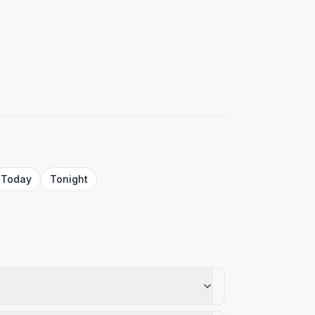
Today
Tonight