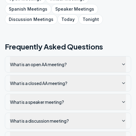
Spanish
Meetings
Speaker
Meetings
Discussion
Meetings
Today
Tonight
Frequently Asked Questions
What is an open AA meeting?
What is a closed AA meeting?
What is a speaker meeting?
What is a discussion meeting?