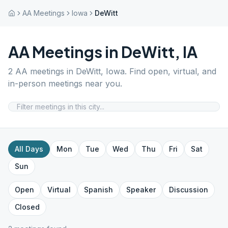
AA Meetings
Iowa
DeWitt
AA Meetings in
DeWitt
,
IA
2
AA meetings in
DeWitt
,
Iowa
. Find open, virtual, and
in-person meetings near you.
All Days
Mon
Tue
Wed
Thu
Fri
Sat
Sun
Open
Virtual
Spanish
Speaker
Discussion
Closed