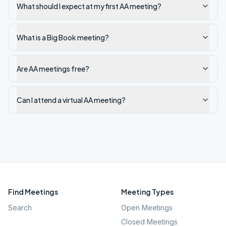
What should I expect at my first AA meeting?
What is a Big Book meeting?
Are AA meetings free?
Can I attend a virtual AA meeting?
Find Meetings
Meeting Types
Search
Open Meetings
Closed Meetings