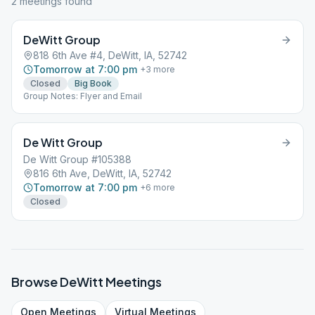
2
meeting
s
found
DeWitt Group
818 6th Ave #4, DeWitt, IA, 52742
Tomorrow at 7:00 pm
+
3
more
Closed
Big Book
Group Notes: Flyer and Email
De Witt Group
De Witt Group #105388
816 6th Ave, DeWitt, IA, 52742
Tomorrow at 7:00 pm
+
6
more
Closed
Browse
DeWitt
Meetings
Open
Meetings
Virtual
Meetings