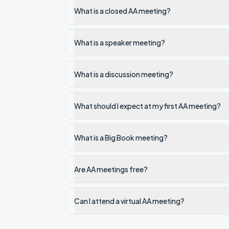
What is a closed AA meeting?
What is a speaker meeting?
What is a discussion meeting?
What should I expect at my first AA meeting?
What is a Big Book meeting?
Are AA meetings free?
Can I attend a virtual AA meeting?