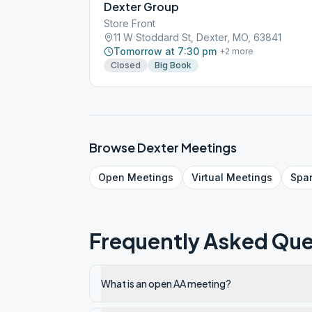
Dexter Group
Store Front
11 W Stoddard St, Dexter, MO, 63841
Tomorrow at 7:30 pm
+
2
more
Closed
Big Book
Browse
Dexter
Meetings
Open
Meetings
Virtual
Meetings
Spa
Frequently Asked Que
What is an open AA meeting?