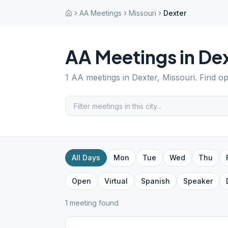
AA Meetings
Missouri
Dexter
AA Meetings in
Dex
1
AA meetings in
Dexter
,
Missouri
. Find o
All Days
Mon
Tue
Wed
Thu
Open
Virtual
Spanish
Speaker
1
meeting
found