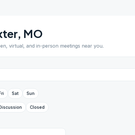
ter
,
MO
pen, virtual, and in-person meetings near you.
Fri
Sat
Sun
Discussion
Closed