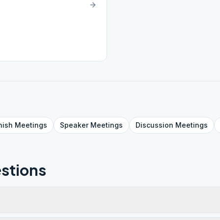
nish
Meetings
Speaker
Meetings
Discussion
Meetings
stions