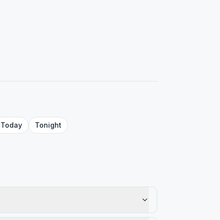
Today
Tonight