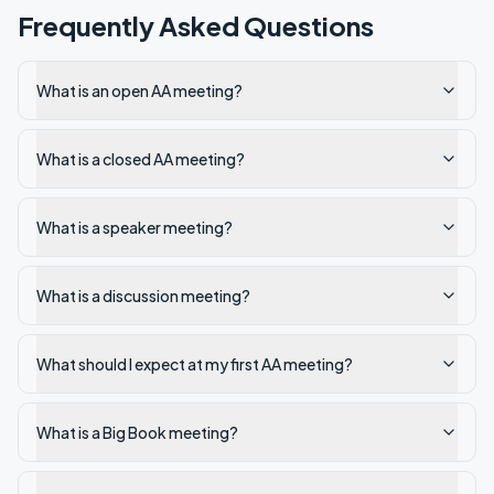
Frequently Asked Questions
What is an open AA meeting?
What is a closed AA meeting?
What is a speaker meeting?
What is a discussion meeting?
What should I expect at my first AA meeting?
What is a Big Book meeting?