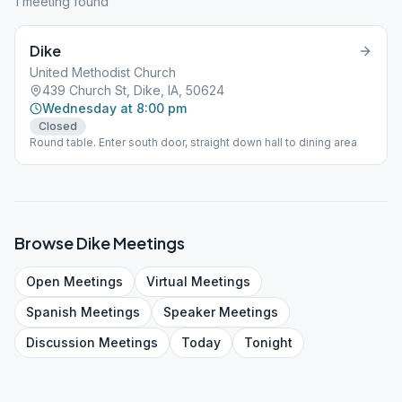
1
meeting
found
Dike
United Methodist Church
439 Church St, Dike, IA, 50624
Wednesday at 8:00 pm
Closed
Round table. Enter south door, straight down hall to dining area
Browse
Dike
Meetings
Open
Meetings
Virtual
Meetings
Spanish
Meetings
Speaker
Meetings
Discussion
Meetings
Today
Tonight