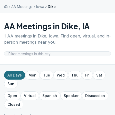
AA Meetings
Iowa
Dike
AA Meetings in
Dike
,
IA
1
AA meetings in
Dike
,
Iowa
. Find open, virtual, and in-
person meetings near you.
All Days
Mon
Tue
Wed
Thu
Fri
Sat
Sun
Open
Virtual
Spanish
Speaker
Discussion
Closed