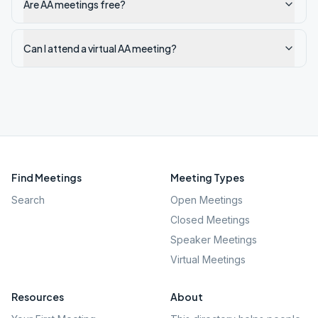
Are AA meetings free?
Can I attend a virtual AA meeting?
Find Meetings
Meeting Types
Search
Open Meetings
Closed Meetings
Speaker Meetings
Virtual Meetings
Resources
About