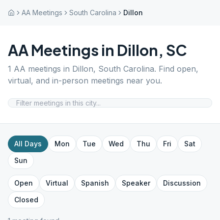
AA Meetings
South Carolina
Dillon
AA Meetings in
Dillon
,
SC
1
AA meetings in
Dillon
,
South Carolina
. Find open,
virtual, and in-person meetings near you.
All Days
Mon
Tue
Wed
Thu
Fri
Sat
Sun
Open
Virtual
Spanish
Speaker
Discussion
Closed