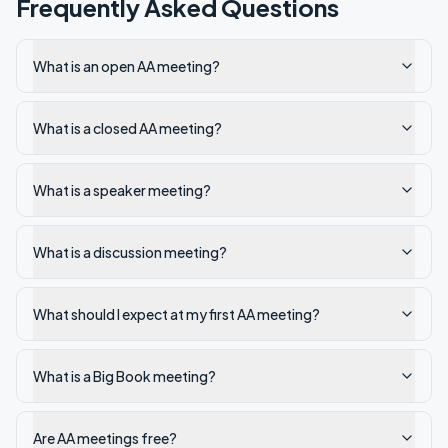
Frequently Asked Questions
What is an open AA meeting?
What is a closed AA meeting?
What is a speaker meeting?
What is a discussion meeting?
What should I expect at my first AA meeting?
What is a Big Book meeting?
Are AA meetings free?