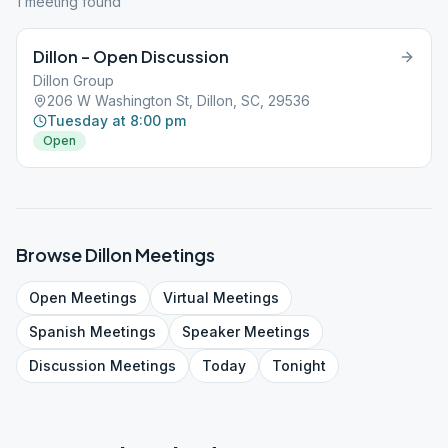
1
meeting
found
Dillon – Open Discussion
Dillon Group
206 W Washington St, Dillon, SC, 29536
Tuesday at 8:00 pm
Open
Browse
Dillon
Meetings
Open
Meetings
Virtual
Meetings
Spanish
Meetings
Speaker
Meetings
Discussion
Meetings
Today
Tonight