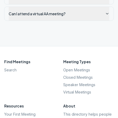
Can I attend a virtual AA meeting?
Find Meetings
Meeting Types
Search
Open Meetings
Closed Meetings
Speaker Meetings
Virtual Meetings
Resources
About
Your First Meeting
This directory helps people