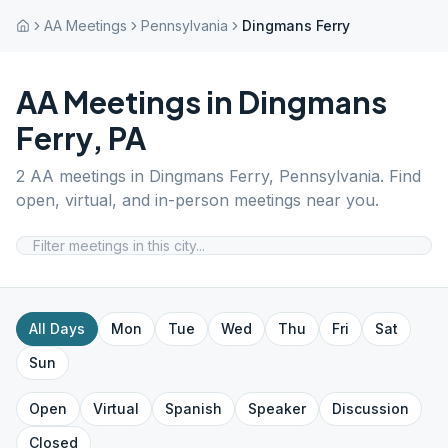
AA Meetings
Pennsylvania
Dingmans Ferry
AA Meetings in
Dingmans
Ferry
,
PA
2
AA meetings in
Dingmans Ferry
,
Pennsylvania
. Find
open, virtual, and in-person meetings near you.
All Days
Mon
Tue
Wed
Thu
Fri
Sat
Sun
Open
Virtual
Spanish
Speaker
Discussion
Closed