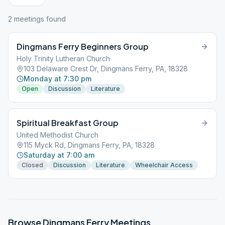
2
meeting
s
found
Dingmans Ferry Beginners Group
Holy Trinity Lutheran Church
103 Delaware Crest Dr, Dingmans Ferry, PA, 18328
Monday at 7:30 pm
Open
Discussion
Literature
Spiritual Breakfast Group
United Methodist Church
115 Myck Rd, Dingmans Ferry, PA, 18328
Saturday at 7:00 am
Closed
Discussion
Literature
Wheelchair Access
Browse
Dingmans Ferry
Meetings