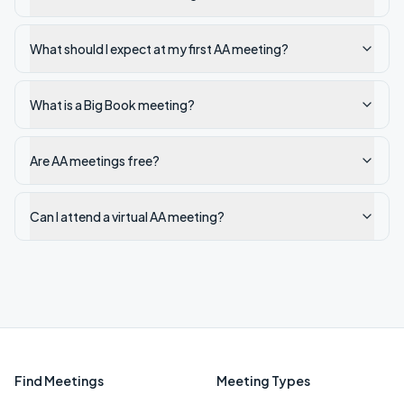
What should I expect at my first AA meeting?
What is a Big Book meeting?
Are AA meetings free?
Can I attend a virtual AA meeting?
Find Meetings
Meeting Types