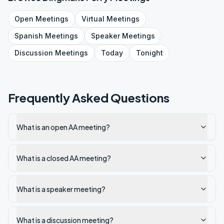
Open
Meetings
Virtual
Meetings
Spanish
Meetings
Speaker
Meetings
Discussion
Meetings
Today
Tonight
Frequently Asked Questions
What is an open AA meeting?
What is a closed AA meeting?
What is a speaker meeting?
What is a discussion meeting?