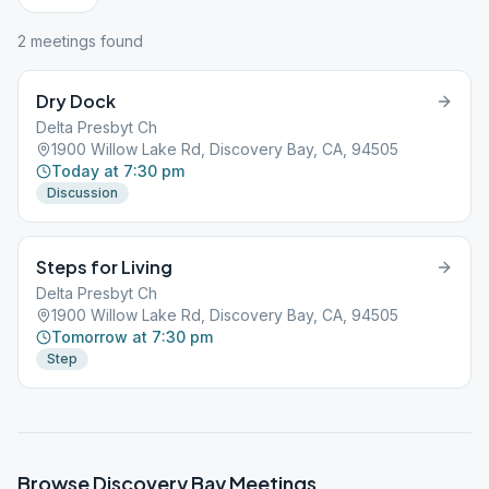
2
meeting
s
found
Dry Dock
Delta Presbyt Ch
1900 Willow Lake Rd, Discovery Bay, CA, 94505
Today at 7:30 pm
Discussion
Steps for Living
Delta Presbyt Ch
1900 Willow Lake Rd, Discovery Bay, CA, 94505
Tomorrow at 7:30 pm
Step
Browse
Discovery Bay
Meetings