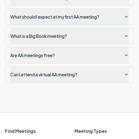
What should I expect at my first AA meeting?
What is a Big Book meeting?
Are AA meetings free?
Can I attend a virtual AA meeting?
Find Meetings
Meeting Types