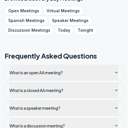
Open
Meetings
Virtual
Meetings
Spanish
Meetings
Speaker
Meetings
Discussion
Meetings
Today
Tonight
Frequently Asked Questions
What is an open AA meeting?
What is a closed AA meeting?
What is a speaker meeting?
What is a discussion meeting?