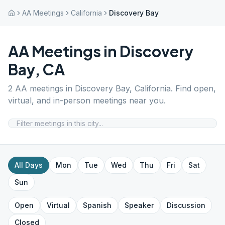
AA Meetings
California
Discovery Bay
AA Meetings in
Discovery
Bay
,
CA
2
AA meetings in
Discovery Bay
,
California
. Find open,
virtual, and in-person meetings near you.
All Days
Mon
Tue
Wed
Thu
Fri
Sat
Sun
Open
Virtual
Spanish
Speaker
Discussion
Closed