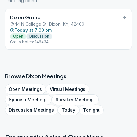
1
meeting
found
Dixon Group
44 N College St, Dixon, KY, 42409
Today at 7:00 pm
Open
Discussion
Group Notes: 146434
Browse
Dixon
Meetings
Open
Meetings
Virtual
Meetings
Spanish
Meetings
Speaker
Meetings
Discussion
Meetings
Today
Tonight