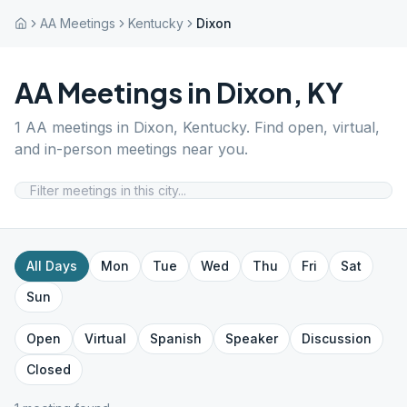
AA Meetings
Kentucky
Dixon
AA Meetings in
Dixon
,
KY
1
AA meetings in
Dixon
,
Kentucky
. Find open, virtual,
and in-person meetings near you.
All Days
Mon
Tue
Wed
Thu
Fri
Sat
Sun
Open
Virtual
Spanish
Speaker
Discussion
Closed