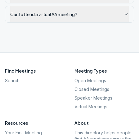
Can I attend a virtual AA meeting?
Find Meetings
Meeting Types
Search
Open Meetings
Closed Meetings
Speaker Meetings
Virtual Meetings
Resources
About
Your First Meeting
This directory helps people
find AA meetings across the