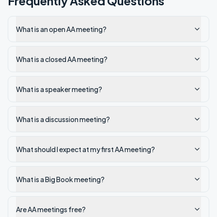
Frequently Asked Questions
What is an open AA meeting?
What is a closed AA meeting?
What is a speaker meeting?
What is a discussion meeting?
What should I expect at my first AA meeting?
What is a Big Book meeting?
Are AA meetings free?