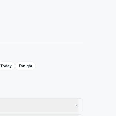
Today
Tonight