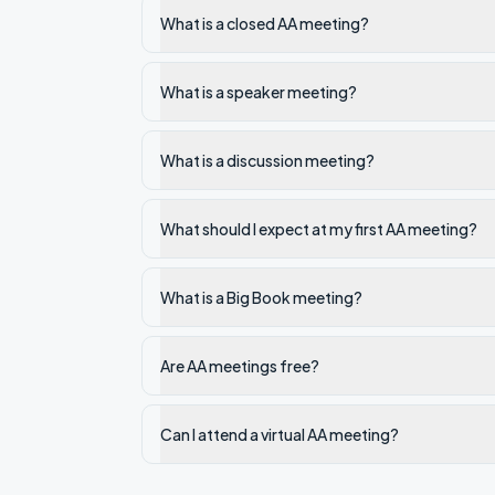
What is a closed AA meeting?
What is a speaker meeting?
What is a discussion meeting?
What should I expect at my first AA meeting?
What is a Big Book meeting?
Are AA meetings free?
Can I attend a virtual AA meeting?