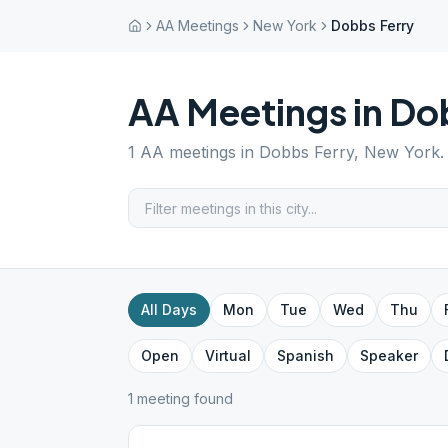
AA Meetings
New York
Dobbs Ferry
AA Meetings in
Dob
1
AA meetings in
Dobbs Ferry
,
New York
.
All Days
Mon
Tue
Wed
Thu
Open
Virtual
Spanish
Speaker
1
meeting
found