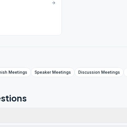
nish
Meetings
Speaker
Meetings
Discussion
Meetings
stions