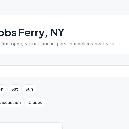
bs Ferry
,
NY
 Find open, virtual, and in-person meetings near you.
Fri
Sat
Sun
Discussion
Closed