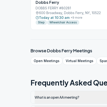
Dobbs Ferry
DOBBS FERRY #80281
600 Broadway, Dobbs Ferry, NY, 10522
Today at 10:30 am
+
9
more
Step
Wheelchair Access
Browse
Dobbs Ferry
Meetings
Open
Meetings
Virtual
Meetings
Spa
Frequently Asked Que
What is an open AA meeting?