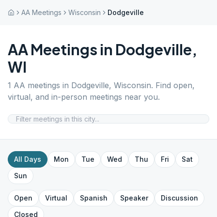
AA Meetings
Wisconsin
Dodgeville
AA Meetings in
Dodgeville
,
WI
1
AA meetings in
Dodgeville
,
Wisconsin
. Find open,
virtual, and in-person meetings near you.
All Days
Mon
Tue
Wed
Thu
Fri
Sat
Sun
Open
Virtual
Spanish
Speaker
Discussion
Closed