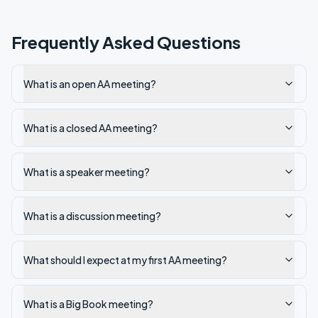
Frequently Asked Questions
What is an open AA meeting?
What is a closed AA meeting?
What is a speaker meeting?
What is a discussion meeting?
What should I expect at my first AA meeting?
What is a Big Book meeting?