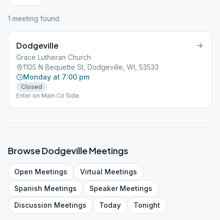
1
meeting
found
Dodgeville
Grace Lutheran Church
1105 N Bequette St, Dodgeville, WI, 53533
Monday at 7:00 pm
Closed
Enter on Main Cir Side.
Browse
Dodgeville
Meetings
Open
Meetings
Virtual
Meetings
Spanish
Meetings
Speaker
Meetings
Discussion
Meetings
Today
Tonight