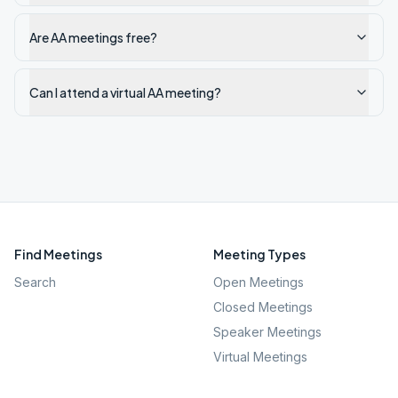
Are AA meetings free?
Can I attend a virtual AA meeting?
Find Meetings
Meeting Types
Search
Open Meetings
Closed Meetings
Speaker Meetings
Virtual Meetings