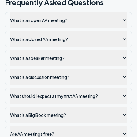
Frequently Asked Questions
What is an open AA meeting?
What is a closed AA meeting?
What is a speaker meeting?
What is a discussion meeting?
What should I expect at my first AA meeting?
What is a Big Book meeting?
Are AA meetings free?