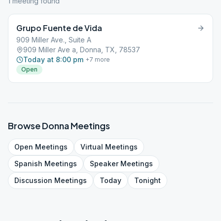
1
meeting
found
Grupo Fuente de Vida
909 Miller Ave., Suite A
909 Miller Ave a, Donna, TX, 78537
Today at 8:00 pm
+
7
more
Open
Browse
Donna
Meetings
Open
Meetings
Virtual
Meetings
Spanish
Meetings
Speaker
Meetings
Discussion
Meetings
Today
Tonight