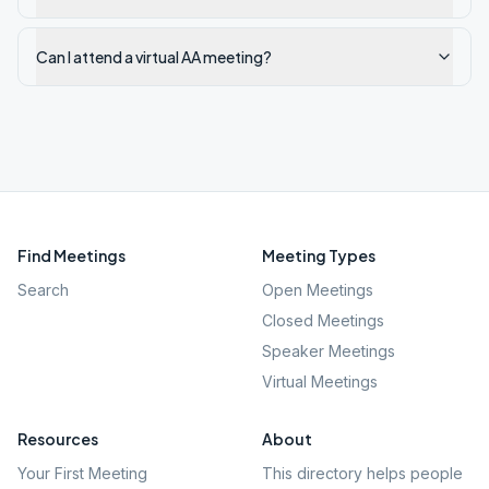
Can I attend a virtual AA meeting?
Find Meetings
Meeting Types
Search
Open Meetings
Closed Meetings
Speaker Meetings
Virtual Meetings
Resources
About
Your First Meeting
This directory helps people