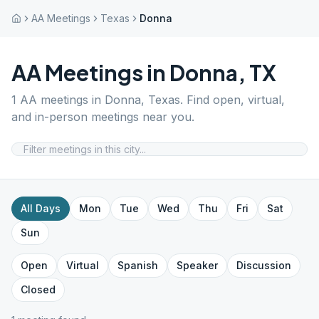
AA Meetings
Texas
Donna
AA Meetings in
Donna
,
TX
1
AA meetings in
Donna
,
Texas
. Find open, virtual,
and in-person meetings near you.
All Days
Mon
Tue
Wed
Thu
Fri
Sat
Sun
Open
Virtual
Spanish
Speaker
Discussion
Closed