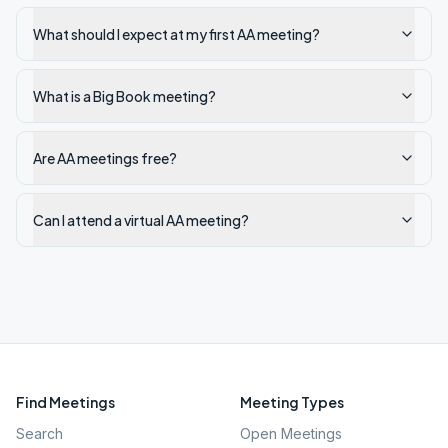
What should I expect at my first AA meeting?
What is a Big Book meeting?
Are AA meetings free?
Can I attend a virtual AA meeting?
Find Meetings
Meeting Types
Search
Open Meetings