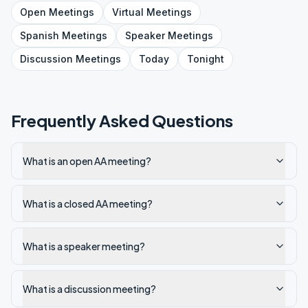
Open
Meetings
Virtual
Meetings
Spanish
Meetings
Speaker
Meetings
Discussion
Meetings
Today
Tonight
Frequently Asked Questions
What is an open AA meeting?
What is a closed AA meeting?
What is a speaker meeting?
What is a discussion meeting?