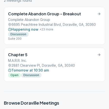
2
meeting
s
found
Complete Abandon Group – Breakout
Complete Abandon Group
6695 Peachtree Industrial Blvd, Doraville, GA, 30360
Happening now
+
23
more
Discussion
Suite 200
Chapter 5
M.A.R.R. Inc.
2881 Clearview Pl, Doraville, GA, 30340
Tomorrow at 10:30 am
Open
Discussion
Browse
Doraville
Meetings