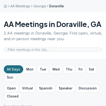
AA Meetings
Georgia
Doraville
AA Meetings in
Doraville
,
GA
2
AA meetings in
Doraville
,
Georgia
. Find open, virtual,
and in-person meetings near you.
All Days
Mon
Tue
Wed
Thu
Fri
Sat
Sun
Open
Virtual
Spanish
Speaker
Discussion
Closed