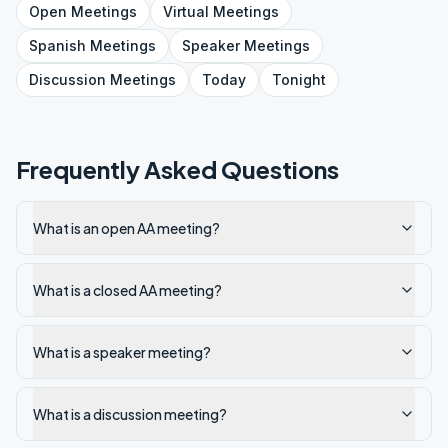
Sunday 4pm-Discussion
Open
Meetings
Virtual
Meetings
Spanish
Meetings
Speaker
Meetings
Discussion
Meetings
Today
Tonight
Frequently Asked Questions
What is an open AA meeting?
What is a closed AA meeting?
What is a speaker meeting?
What is a discussion meeting?