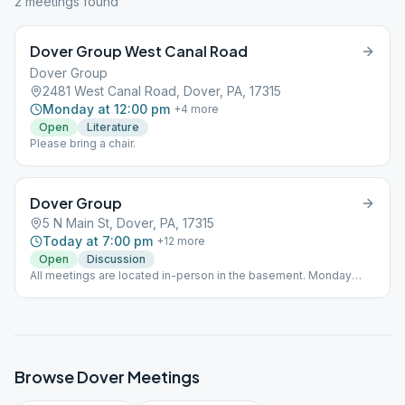
2
meeting
s
found
Dover Group West Canal Road
Dover Group
2481 West Canal Road, Dover, PA, 17315
Monday at 12:00 pm
+
4
more
Open
Literature
Please bring a chair.
Dover Group
5 N Main St, Dover, PA, 17315
Today at 7:00 pm
+
12
more
Open
Discussion
All meetings are located in-person in the basement. Monday
Noon-As Bill Sees It Monday 7pm-Beginners Tuesday Noon-
Discussion Tuesday 7pm-Big Book (closed) Wednesday Noon-
Beginners Wednesday 7pm-Steps and Traditions (closed)
Thursday Noon-Big Book Thursday 7pm-Discussion (closed)
Friday Noon-Grapevine, except the first/last of the month which
is a Speaker/Anniversary meeting Friday 7pm-Discussion
Browse
Dover
Meetings
Saturday 8am-Discussion Saturday 7pm-Discussion, except the
first/last of the month which is a Speaker/Anniversary meeting