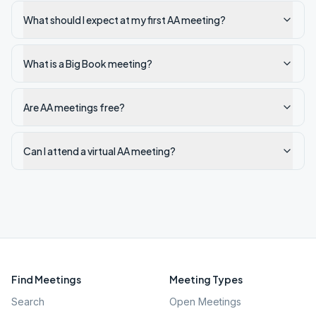
What should I expect at my first AA meeting?
What is a Big Book meeting?
Are AA meetings free?
Can I attend a virtual AA meeting?
Find Meetings
Meeting Types
Search
Open Meetings