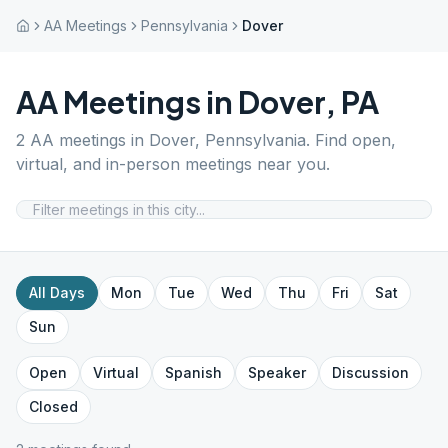
AA Meetings
Pennsylvania
Dover
AA Meetings in
Dover
,
PA
2
AA meetings in
Dover
,
Pennsylvania
. Find open,
virtual, and in-person meetings near you.
All Days
Mon
Tue
Wed
Thu
Fri
Sat
Sun
Open
Virtual
Spanish
Speaker
Discussion
Closed