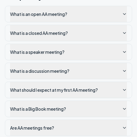
What is an open AA meeting?
What is a closed AA meeting?
What is a speaker meeting?
What is a discussion meeting?
What should I expect at my first AA meeting?
What is a Big Book meeting?
Are AA meetings free?