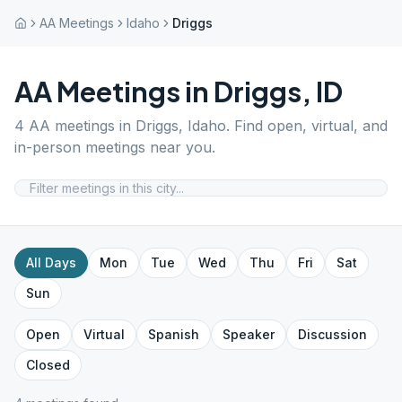
AA Meetings
Idaho
Driggs
AA Meetings in
Driggs
,
ID
4
AA meetings in
Driggs
,
Idaho
. Find open, virtual, and
in-person meetings near you.
All Days
Mon
Tue
Wed
Thu
Fri
Sat
Sun
Open
Virtual
Spanish
Speaker
Discussion
Closed