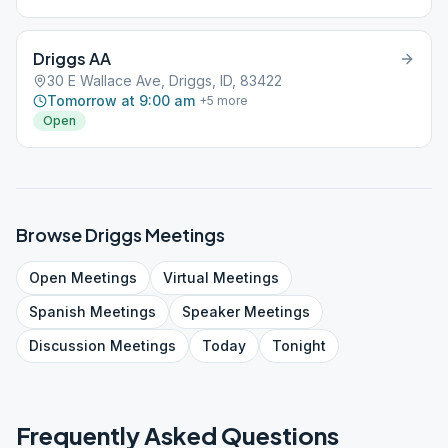
Driggs AA
30 E Wallace Ave, Driggs, ID, 83422
Tomorrow at 9:00 am
+
5
more
Open
Browse
Driggs
Meetings
Open
Meetings
Virtual
Meetings
Spanish
Meetings
Speaker
Meetings
Discussion
Meetings
Today
Tonight
Frequently Asked Questions