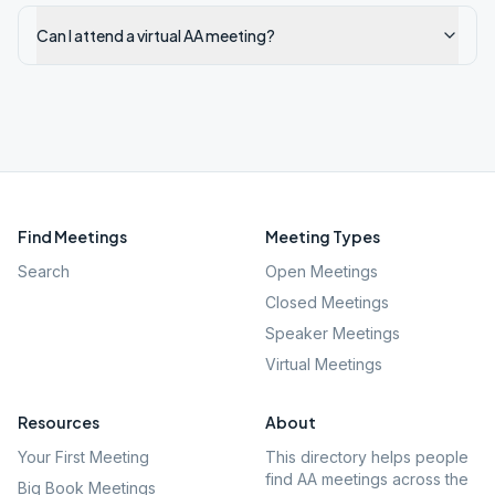
Can I attend a virtual AA meeting?
Find Meetings
Meeting Types
Search
Open Meetings
Closed Meetings
Speaker Meetings
Virtual Meetings
Resources
About
Your First Meeting
This directory helps people
find AA meetings across the
Big Book Meetings