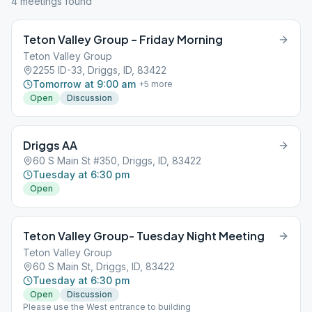
4
meeting
s
found
Teton Valley Group – Friday Morning
Teton Valley Group
2255 ID-33, Driggs, ID, 83422
Tomorrow at 9:00 am
+
5
more
Open
Discussion
Driggs AA
60 S Main St #350, Driggs, ID, 83422
Tuesday at 6:30 pm
Open
Teton Valley Group- Tuesday Night Meeting
Teton Valley Group
60 S Main St, Driggs, ID, 83422
Tuesday at 6:30 pm
Open
Discussion
Please use the West entrance to building