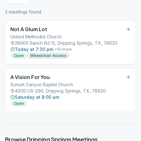
2
meeting
s
found
Not A Glum Lot
United Methodist Church
28900 Ranch Rd 12, Dripping Springs, TX, 78620
Today at 7:30 pm
+
10
more
Open
Wheelchair Access
A Vision For You
Sunset Canyon Baptist Church
4000 US-290, Dripping Springs, TX, 78620
Saturday at 8:00 am
Open
Browse
Dripping Springs
Meetings