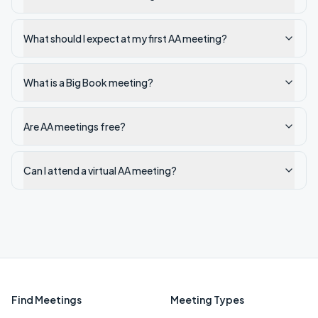
What should I expect at my first AA meeting?
What is a Big Book meeting?
Are AA meetings free?
Can I attend a virtual AA meeting?
Find Meetings
Meeting Types