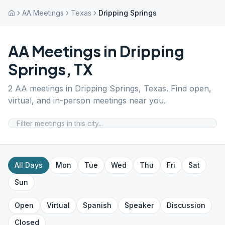
AA Meetings
Texas
Dripping Springs
AA Meetings in
Dripping
Springs
,
TX
2
AA meetings in
Dripping Springs
,
Texas
. Find open,
virtual, and in-person meetings near you.
All Days
Mon
Tue
Wed
Thu
Fri
Sat
Sun
Open
Virtual
Spanish
Speaker
Discussion
Closed