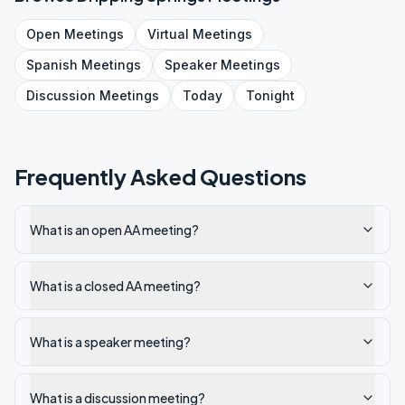
Open
Meetings
Virtual
Meetings
Spanish
Meetings
Speaker
Meetings
Discussion
Meetings
Today
Tonight
Frequently Asked Questions
What is an open AA meeting?
What is a closed AA meeting?
What is a speaker meeting?
What is a discussion meeting?