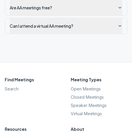
Are AA meetings free?
Can I attend a virtual AA meeting?
Find Meetings
Meeting Types
Search
Open Meetings
Closed Meetings
Speaker Meetings
Virtual Meetings
Resources
About