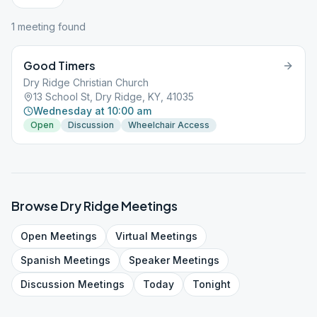
1
meeting
found
Good Timers
Dry Ridge Christian Church
13 School St, Dry Ridge, KY, 41035
Wednesday at 10:00 am
Open
Discussion
Wheelchair Access
Browse
Dry Ridge
Meetings
Open
Meetings
Virtual
Meetings
Spanish
Meetings
Speaker
Meetings
Discussion
Meetings
Today
Tonight