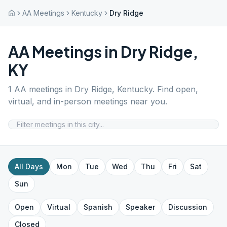
AA Meetings
Kentucky
Dry Ridge
AA Meetings in
Dry Ridge
,
KY
1
AA meetings in
Dry Ridge
,
Kentucky
. Find open,
virtual, and in-person meetings near you.
All Days
Mon
Tue
Wed
Thu
Fri
Sat
Sun
Open
Virtual
Spanish
Speaker
Discussion
Closed