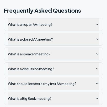
Frequently Asked Questions
What is an open AA meeting?
What is a closed AA meeting?
What is a speaker meeting?
What is a discussion meeting?
What should I expect at my first AA meeting?
What is a Big Book meeting?