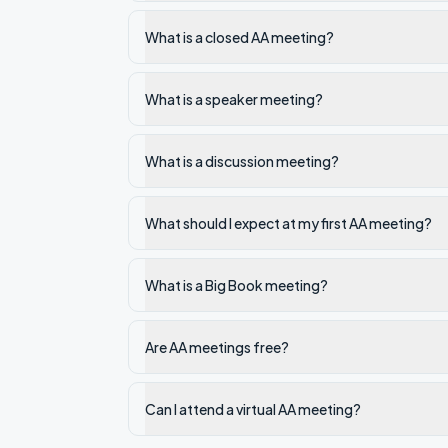
What is a closed AA meeting?
What is a speaker meeting?
What is a discussion meeting?
What should I expect at my first AA meeting?
What is a Big Book meeting?
Are AA meetings free?
Can I attend a virtual AA meeting?