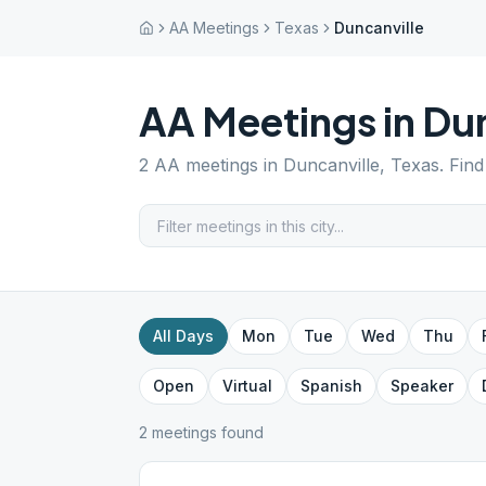
AA Meetings
Texas
Duncanville
AA Meetings in
Dun
2
AA meetings in
Duncanville
,
Texas
. Fin
All Days
Mon
Tue
Wed
Thu
Open
Virtual
Spanish
Speaker
2
meeting
s
found