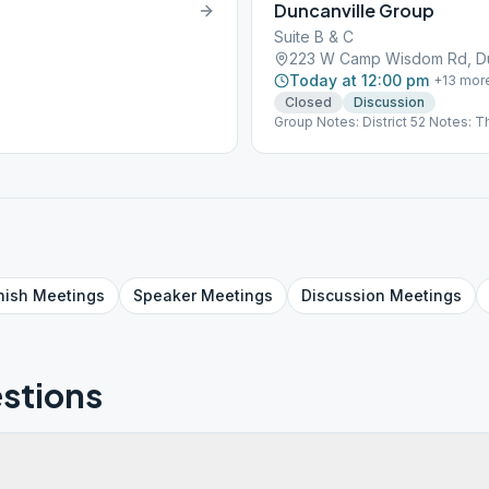
Duncanville Group
Suite B & C
223 W Camp Wisdom Rd, Dun
Today at 12:00 pm
+
13
mor
Closed
Discussion
Group Notes: District 52 Notes: T
nish
Meetings
Speaker
Meetings
Discussion
Meetings
stions