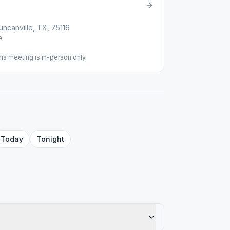
canville, TX, 75116
e
his meeting is in-person only.
Today
Tonight