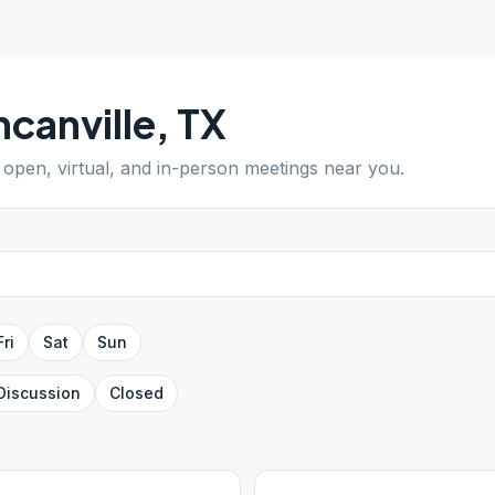
canville
,
TX
d open, virtual, and in-person meetings near you.
Fri
Sat
Sun
Discussion
Closed