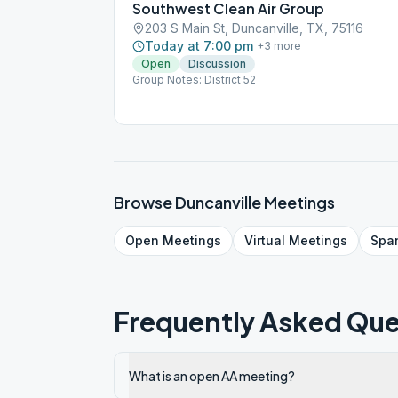
Southwest Clean Air Group
203 S Main St, Duncanville, TX, 75116
Today at 7:00 pm
+
3
more
Open
Discussion
Group Notes: District 52
Browse
Duncanville
Meetings
Open
Meetings
Virtual
Meetings
Spa
Frequently Asked Que
What is an open AA meeting?