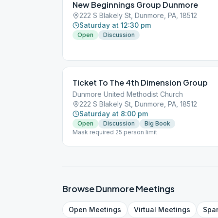
New Beginnings Group Dunmore
222 S Blakely St, Dunmore, PA, 18512
Saturday at 12:30 pm
Open
Discussion
Ticket To The 4th Dimension Group
Dunmore United Methodist Church
222 S Blakely St, Dunmore, PA, 18512
Saturday at 8:00 pm
Open
Discussion
Big Book
Mask required 25 person limit
Browse
Dunmore
Meetings
Open
Meetings
Virtual
Meetings
Spa