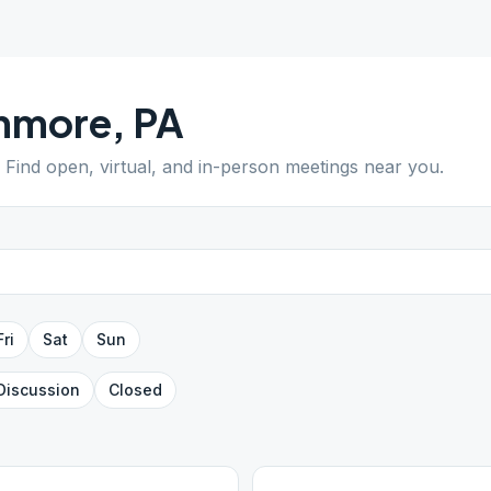
nmore
,
PA
. Find open, virtual, and in-person meetings near you.
Fri
Sat
Sun
Discussion
Closed