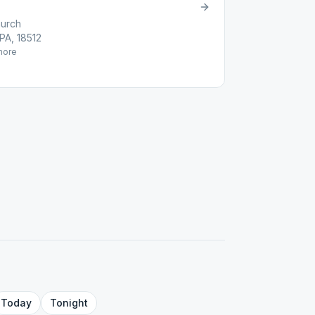
hurch
PA, 18512
ore
Today
Tonight