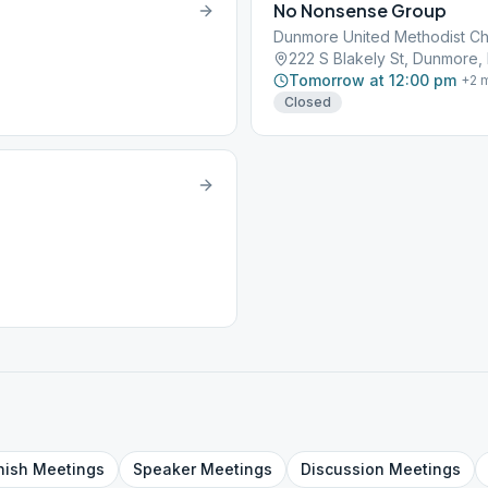
No Nonsense Group
Dunmore United Methodist C
222 S Blakely St, Dunmore, 
Tomorrow at 12:00 pm
+
2
m
Closed
nish
Meetings
Speaker
Meetings
Discussion
Meetings