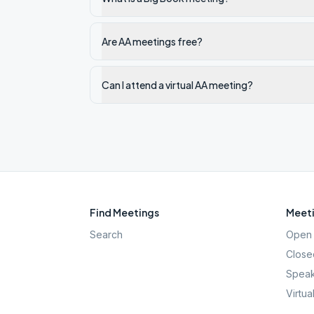
Are AA meetings free?
Can I attend a virtual AA meeting?
Find Meetings
Meeti
Search
Open 
Close
Speak
Virtua