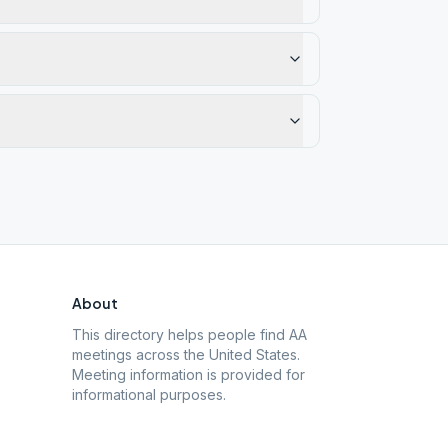
About
This directory helps people find AA
meetings across the United States.
Meeting information is provided for
informational purposes.