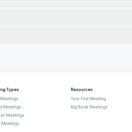
ng Types
Resources
Meetings
Your First Meeting
d Meetings
Big Book Meetings
er Meetings
l Meetings