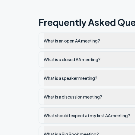
Frequently Asked Que
What is an open AA meeting?
What is a closed AA meeting?
What is a speaker meeting?
What is a discussion meeting?
What should I expect at my first AA meeting?
What is a Big Book meeting?