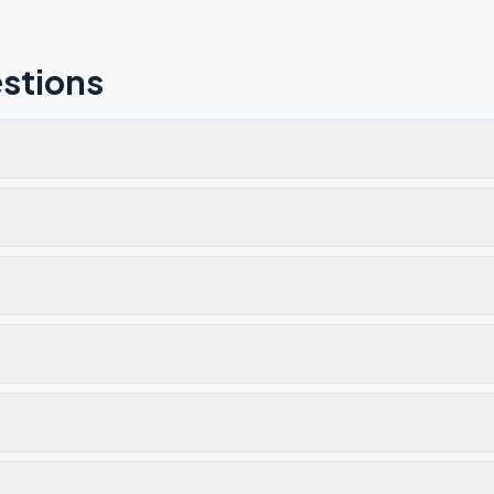
stions