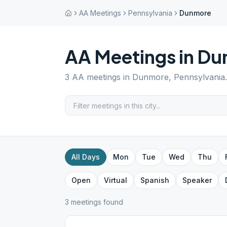
AA Meetings
Pennsylvania
Dunmore
AA Meetings in
Du
3
AA meetings in
Dunmore
,
Pennsylvania
All Days
Mon
Tue
Wed
Thu
Open
Virtual
Spanish
Speaker
3
meeting
s
found