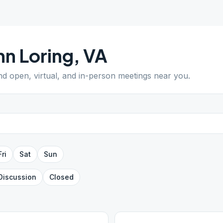
n Loring
,
VA
ind open, virtual, and in-person meetings near you.
Fri
Sat
Sun
Discussion
Closed