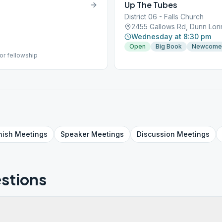
Up The Tubes
District 06 - Falls Church
2455 Gallows Rd, Dunn Lori
Wednesday at 8:30 pm
Open
Big Book
Newcome
or fellowship
nish
Meetings
Speaker
Meetings
Discussion
Meetings
stions