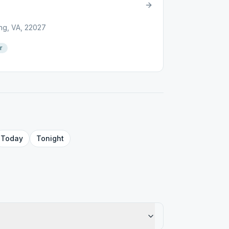
ng, VA, 22027
r
Today
Tonight