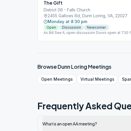
The Gift
District 06 - Falls Church
2455 Gallows Rd, Dunn Loring, VA, 22027
Monday at 8:30 pm
Open
Discussion
Newcomer
As Bill See It, open discussion Doors open at 730 f
Browse
Dunn Loring
Meetings
Open
Meetings
Virtual
Meetings
Spa
Frequently Asked Que
What is an open AA meeting?