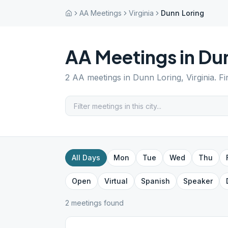
AA Meetings
Virginia
Dunn Loring
AA Meetings in
Dun
2
AA meetings in
Dunn Loring
,
Virginia
. F
All Days
Mon
Tue
Wed
Thu
Open
Virtual
Spanish
Speaker
2
meeting
s
found