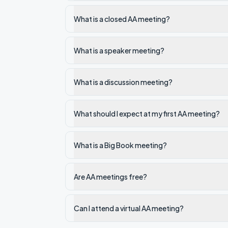
What is a closed AA meeting?
What is a speaker meeting?
What is a discussion meeting?
What should I expect at my first AA meeting?
What is a Big Book meeting?
Are AA meetings free?
Can I attend a virtual AA meeting?