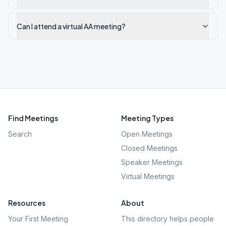
Can I attend a virtual AA meeting?
Find Meetings
Meeting Types
Search
Open Meetings
Closed Meetings
Speaker Meetings
Virtual Meetings
Resources
About
Your First Meeting
This directory helps people