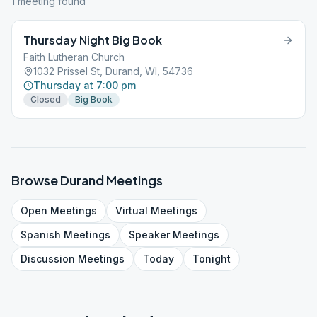
1
meeting
found
Thursday Night Big Book
Faith Lutheran Church
1032 Prissel St, Durand, WI, 54736
Thursday at 7:00 pm
Closed
Big Book
Browse
Durand
Meetings
Open
Meetings
Virtual
Meetings
Spanish
Meetings
Speaker
Meetings
Discussion
Meetings
Today
Tonight