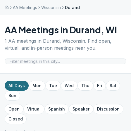
AA Meetings
Wisconsin
Durand
AA Meetings in
Durand
,
WI
1
AA meetings in
Durand
,
Wisconsin
. Find open,
virtual, and in-person meetings near you.
All Days
Mon
Tue
Wed
Thu
Fri
Sat
Sun
Open
Virtual
Spanish
Speaker
Discussion
Closed