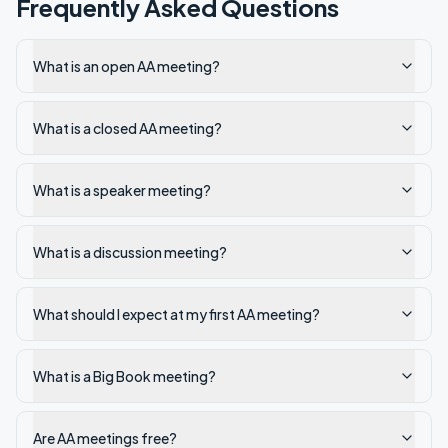
Frequently Asked Questions
What is an open AA meeting?
What is a closed AA meeting?
What is a speaker meeting?
What is a discussion meeting?
What should I expect at my first AA meeting?
What is a Big Book meeting?
Are AA meetings free?