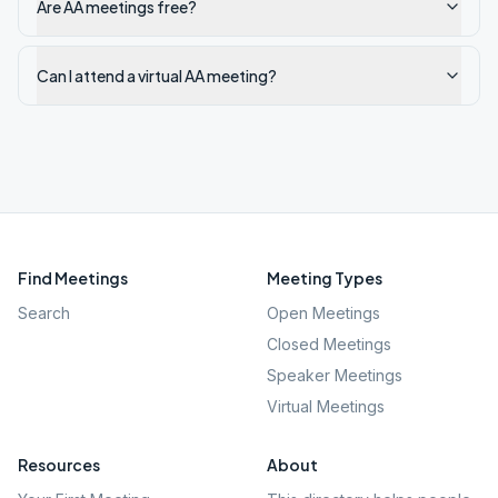
Are AA meetings free?
Can I attend a virtual AA meeting?
Find Meetings
Meeting Types
Search
Open Meetings
Closed Meetings
Speaker Meetings
Virtual Meetings
Resources
About