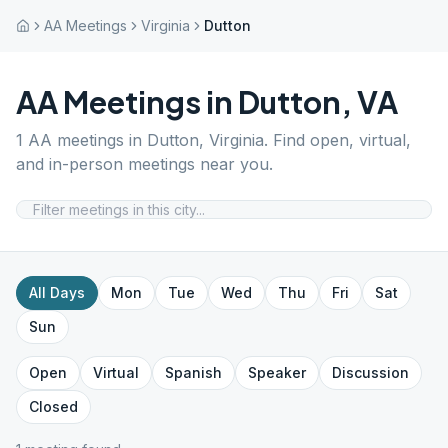
AA Meetings
Virginia
Dutton
AA Meetings in
Dutton
,
VA
1
AA meetings in
Dutton
,
Virginia
. Find open, virtual,
and in-person meetings near you.
All Days
Mon
Tue
Wed
Thu
Fri
Sat
Sun
Open
Virtual
Spanish
Speaker
Discussion
Closed