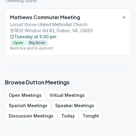
1
meeting
found
Mathews Commuter Meeting
Locust Grove United Methodist Church
1832 Windsor Rd #3, Dutton, VA, 23050
Tuesday at 5:30 pm
Open
Big Book
Back live and in-person!
Browse
Dutton
Meetings
Open
Meetings
Virtual
Meetings
Spanish
Meetings
Speaker
Meetings
Discussion
Meetings
Today
Tonight