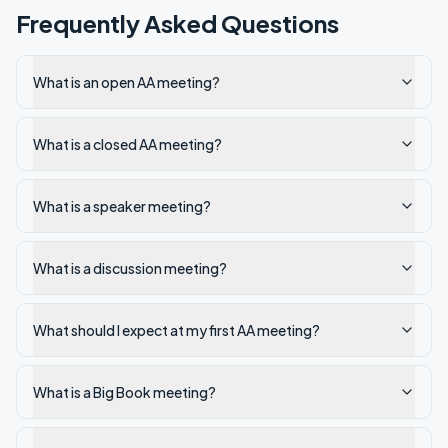
Frequently Asked Questions
What is an open AA meeting?
What is a closed AA meeting?
What is a speaker meeting?
What is a discussion meeting?
What should I expect at my first AA meeting?
What is a Big Book meeting?