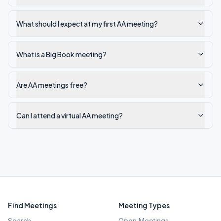
What should I expect at my first AA meeting?
What is a Big Book meeting?
Are AA meetings free?
Can I attend a virtual AA meeting?
Find Meetings
Meeting Types
Search
Open Meetings