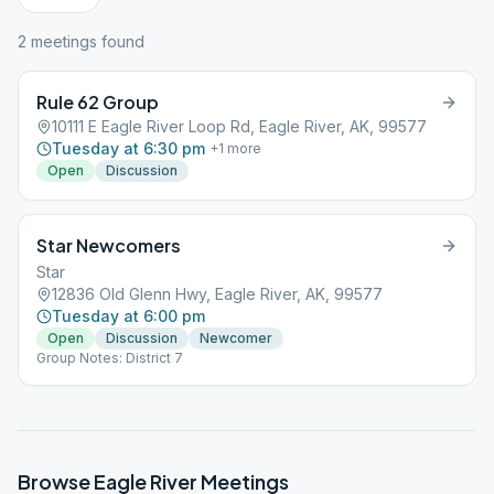
2
meeting
s
found
Rule 62 Group
10111 E Eagle River Loop Rd, Eagle River, AK, 99577
Tuesday at 6:30 pm
+
1
more
Open
Discussion
Star Newcomers
Star
12836 Old Glenn Hwy, Eagle River, AK, 99577
Tuesday at 6:00 pm
Open
Discussion
Newcomer
Group Notes: District 7
Browse
Eagle River
Meetings