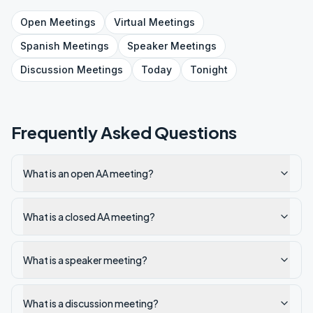
Open
Meetings
Virtual
Meetings
Spanish
Meetings
Speaker
Meetings
Discussion
Meetings
Today
Tonight
Frequently Asked Questions
What is an open AA meeting?
What is a closed AA meeting?
What is a speaker meeting?
What is a discussion meeting?