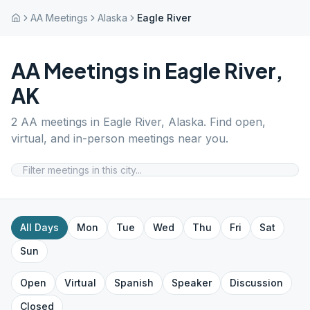
AA Meetings
Alaska
Eagle River
AA Meetings in
Eagle River
,
AK
2
AA meetings in
Eagle River
,
Alaska
. Find open,
virtual, and in-person meetings near you.
All Days
Mon
Tue
Wed
Thu
Fri
Sat
Sun
Open
Virtual
Spanish
Speaker
Discussion
Closed